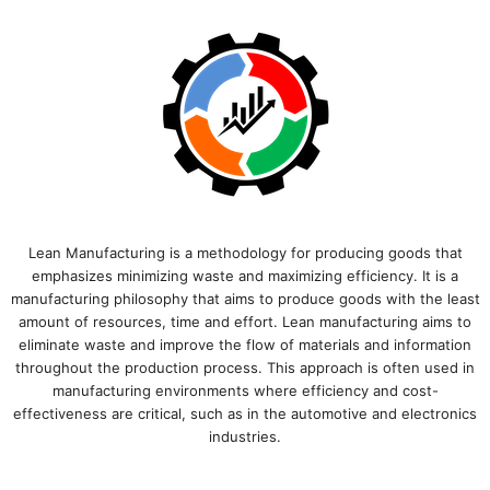
Lean Manufacturing is a methodology for producing goods that
emphasizes minimizing waste and maximizing efficiency. It is a
manufacturing philosophy that aims to produce goods with the least
amount of resources, time and effort. Lean manufacturing aims to
eliminate waste and improve the flow of materials and information
throughout the production process. This approach is often used in
manufacturing environments where efficiency and cost-
effectiveness are critical, such as in the automotive and electronics
industries.