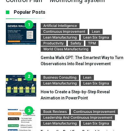
Popular Posts
Artificial Intelligence
Continuous Improvement
Lean
Lean Manufacturing
Lean Six Sigma
Productivity
Safety
TPM
World Class Manufacturing
Gemba Walk GPT: The Smartest Way to Turn
Observations Into Real Improvement
Business Consulting
Lean
Lean Manufacturing
Lean Six Sigma
How to Create a Step-by-Step Reveal
Animation in PowerPoint
Book Reviews
Continuous Improvement
Leadership And Continuous Improvement
Lean Manufacturing
Lean Six Sigma