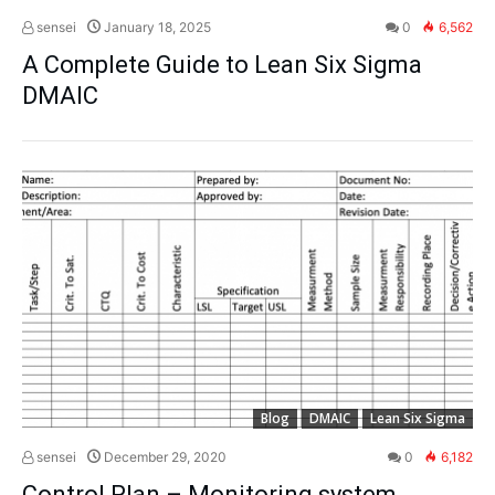
sensei
January 18, 2025
0
6,562
A Complete Guide to Lean Six Sigma
DMAIC
Blog
DMAIC
Lean Six Sigma
sensei
December 29, 2020
0
6,182
Control Plan – Monitoring system