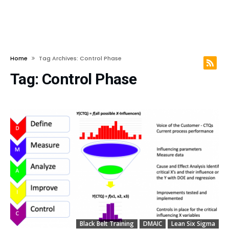
Home
Tag Archives: Control Phase
Tag:
Control Phase
Black Belt Training
DMAIC
Lean Six Sigma