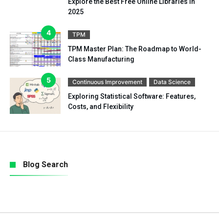
Explore the Best Free Online Libraries in
2025
TPM
TPM Master Plan: The Roadmap to World-
Class Manufacturing
Continuous Improvement
Data Science
Exploring Statistical Software: Features,
Costs, and Flexibility
Blog Search