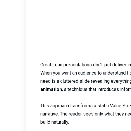
Great Lean presentations don’t just deliver in
When you want an audience to understand flow
need is a cluttered slide revealing everythin
animation
, a technique that introduces info
This approach transforms a static Value Stre
narrative. The reader sees only what they n
build naturally.