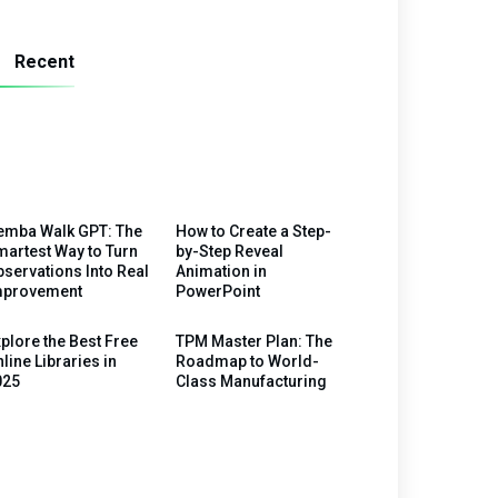
Recent
emba Walk GPT: The
How to Create a Step-
artest Way to Turn
by-Step Reveal
servations Into Real
Animation in
mprovement
PowerPoint
plore the Best Free
TPM Master Plan: The
line Libraries in
Roadmap to World-
025
Class Manufacturing