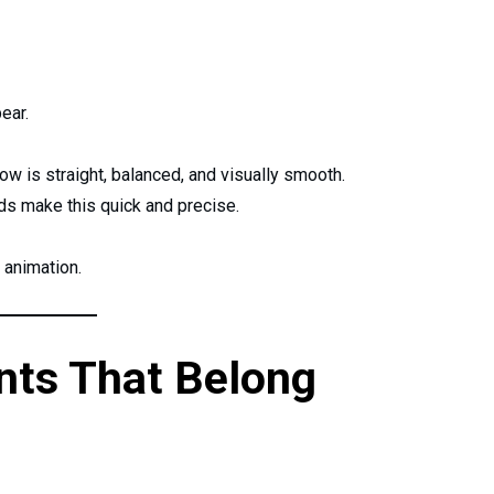
ear.
ow is straight, balanced, and visually smooth.
 make this quick and precise.
 animation.
nts That Belong