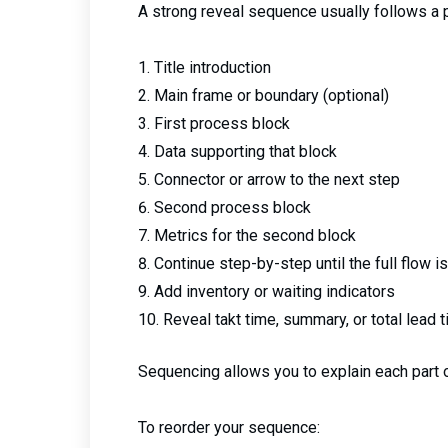
A strong reveal sequence usually follows a pa
Title introduction
Main frame or boundary (optional)
First process block
Data supporting that block
Connector or arrow to the next step
Second process block
Metrics for the second block
Continue step-by-step until the full flow is
Add inventory or waiting indicators
Reveal takt time, summary, or total lead t
Sequencing allows you to explain each part 
To reorder your sequence: