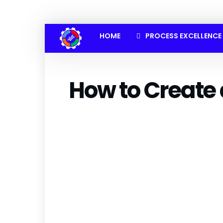
HOME
PROCESS EXCELLENCE
How to Create