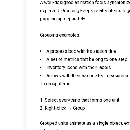
A well-designed animation feels synchroni
expected. Grouping keeps related items toget
popping up separately.
Grouping examples:
A process box with its station title
A set of metrics that belong to one step
Inventory icons with their labels
Arrows with their associated measuremen
To group items:
Select everything that forms one unit
Right-click → Group
Grouped units animate as a single object, e