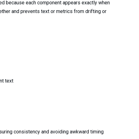
zed because each component appears exactly when
her and prevents text or metrics from drifting or
t text
nsuring consistency and avoiding awkward timing