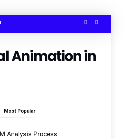
T
l Animation in
Most Popular
M Analysis Process