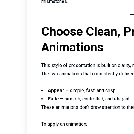
mismatches.
Choose Clean, P
Animations
This style of presentation is built on clarity,
The two animations that consistently deliver 
Appear
– simple, fast, and crisp
Fade
– smooth, controlled, and elegant
These animations don’t draw attention to them
To apply an animation: