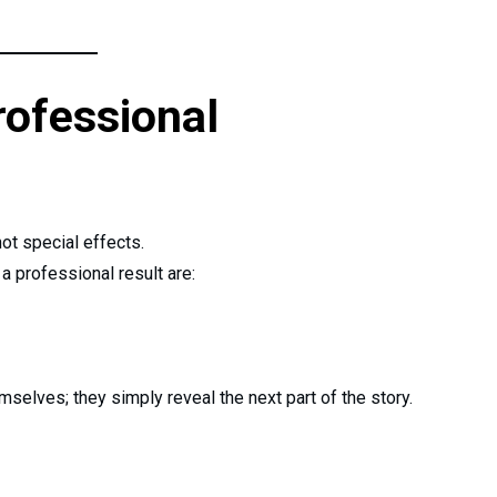
rofessional
 not special effects.
a professional result are:
selves; they simply reveal the next part of the story.