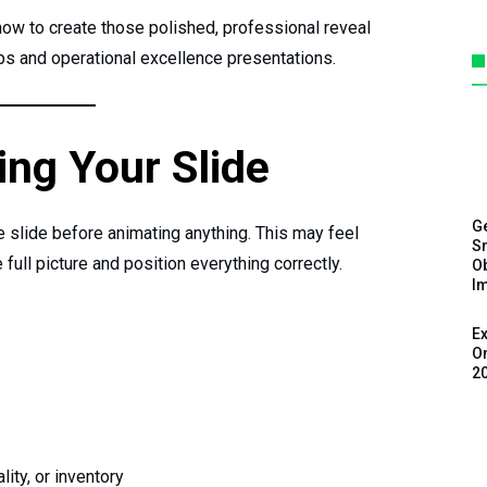
ow to create those polished, professional reveal
s and operational excellence presentations.
ing Your Slide
G
he slide before animating anything. This may feel
Sm
 full picture and position everything correctly.
Ob
I
Ex
On
2
lity, or inventory