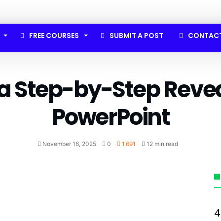
FREE COURSES
SUBMIT A POST
CONTAC
 a Step-by-Step Revea
PowerPoint
November 16, 2025
0
1,691
12 min read
4