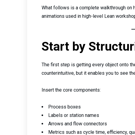
What follows is a complete walkthrough on h
animations used in high-level Lean workshop
Start by Structur
The first step is getting every object onto t
counterintuitive, but it enables you to see the
Insert the core components:
Process boxes
Labels or station names
Arrows and flow connectors
Metrics such as cycle time, efficiency, qua