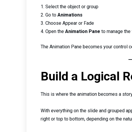
Select the object or group
Go to
Animations
Choose Appear or Fade
Open the
Animation Pane
to manage the 
The Animation Pane becomes your control cen
Build a Logical 
This is where the animation becomes a story
With everything on the slide and grouped app
right or top to bottom, depending on the nat