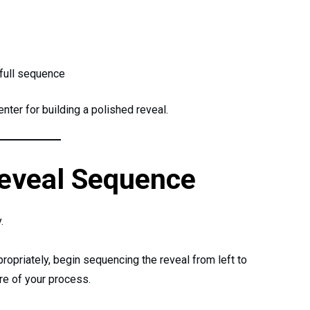
full sequence
ter for building a polished reveal.
Reveal Sequence
.
ropriately, begin sequencing the reveal from left to
ure of your process.