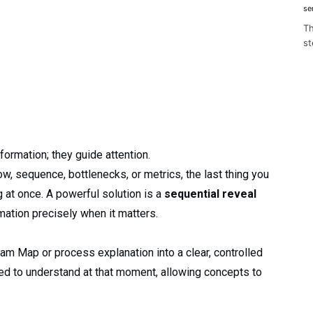
se
Th
st
formation; they guide attention.
, sequence, bottlenecks, or metrics, the last thing you
g at once. A powerful solution is a
sequential reveal
rmation precisely when it matters.
am Map or process explanation into a clear, controlled
eed to understand at that moment, allowing concepts to