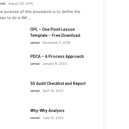
nsei
August 29, 2018
e purpose of this procedure is to define the
eps to do a 4M …
OPL – One Point Lesson
Template – Free Download
sensei
November 5, 2018
PDCA – A Process Approach
sensei
January 8, 2023
5S Audit Checklist and Report
sensei
April 18, 2022
Why-Why Analysis
sensei
June 10, 2022