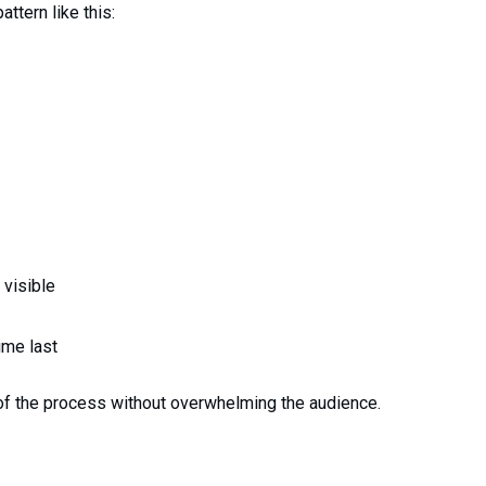
ttern like this:
 visible
ime last
of the process without overwhelming the audience.