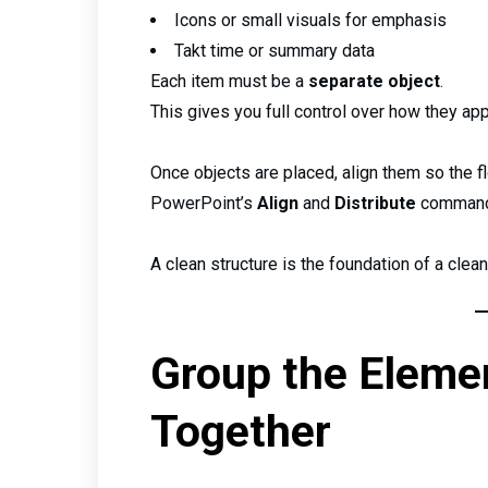
Icons or small visuals for emphasis
Takt time or summary data
Each item must be a
separate object
.
This gives you full control over how they app
Once objects are placed, align them so the fl
PowerPoint’s
Align
and
Distribute
commands
A clean structure is the foundation of a clean
Group the Eleme
Together