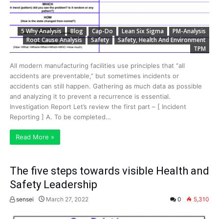
5 Why Analysis
Blog
Cap-Do
Lean Six Sigma
PM-Analysis
Root Cause Analysis
Safety
Safety, Health And Environment
TPM
All modern manufacturing facilities use principles that “all
accidents are preventable,” but sometimes incidents or
accidents can still happen. Gathering as much data as possible
and analyzing it to prevent a recurrence is essential.
Investigation Report Let’s review the first part – [ Incident
Reporting ] A. To be completed…
Read More »
The five steps towards visible Health and
Safety Leadership
sensei
March 27, 2022
0
5,310