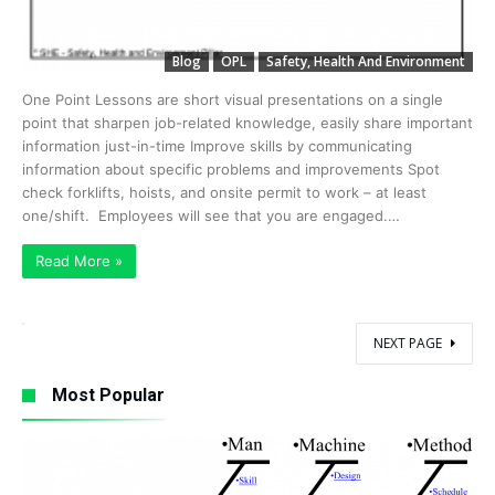
Blog
OPL
Safety, Health And Environment
One Point Lessons are short visual presentations on a single
point that sharpen job-related knowledge, easily share important
information just-in-time Improve skills by communicating
information about specific problems and improvements Spot
check forklifts, hoists, and onsite permit to work – at least
one/shift. Employees will see that you are engaged.…
Read More »
NEXT PAGE
Most Popular