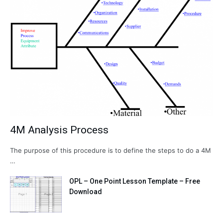
4M Analysis Process
The purpose of this procedure is to define the steps to do a 4M
…
OPL – One Point Lesson Template – Free
Download