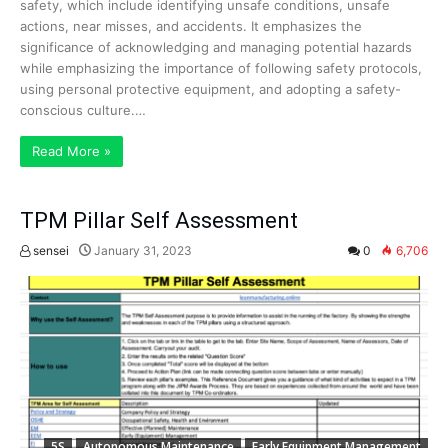
safety, which include identifying unsafe conditions, unsafe
actions, near misses, and accidents. It emphasizes the
significance of acknowledging and managing potential hazards
while emphasizing the importance of following safety protocols,
using personal protective equipment, and adopting a safety-
conscious culture.…
Read More »
TPM Pillar Self Assessment
sensei
January 31, 2023
0
6,706
5S
Autonomous Maintenance
Early Equipment Management