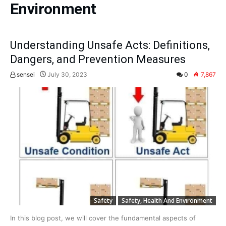
Environment
Understanding Unsafe Acts: Definitions,
Dangers, and Prevention Measures
sensei
July 30, 2023
0
7,867
Safety
Safety, Health And Environment
In this blog post, we will cover the fundamental aspects of