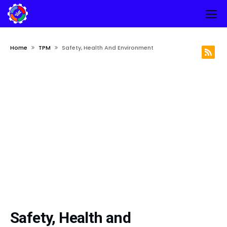
Home
TPM
Safety, Health And Environment
Safety, Health and