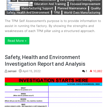
Education And Training
Focused Improvement
Manufacturing Support
Planned Maintenance
Quality
Safety, Health And Environment
TPM
World Class Manufacturing
The TPM Self Assessment’s purpose is to provide information to
assist in running the factory. By showing the strengths and
weaknesses of each TPM pillar using a structured approach.
Read More »
Safety, Health and Environment
Investigation Report and Analysis
sensei
April 15, 2022
1
10,882