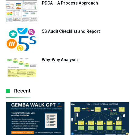
PDCA – A Process Approach
5S Audit Checklist and Report
Why-Why Analysis
Recent