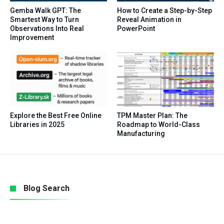
Gemba Walk GPT: The
How to Create a Step-by-Step
Smartest Way to Turn
Reveal Animation in
Observations Into Real
PowerPoint
Improvement
Explore the Best Free Online
TPM Master Plan: The
Libraries in 2025
Roadmap to World-Class
Manufacturing
Blog Search