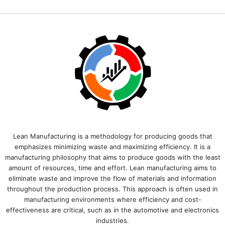
Lean Manufacturing is a methodology for producing goods that
emphasizes minimizing waste and maximizing efficiency. It is a
manufacturing philosophy that aims to produce goods with the least
amount of resources, time and effort. Lean manufacturing aims to
eliminate waste and improve the flow of materials and information
throughout the production process. This approach is often used in
manufacturing environments where efficiency and cost-
effectiveness are critical, such as in the automotive and electronics
industries.