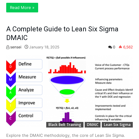
Read More »
A Complete Guide to Lean Six Sigma
DMAIC
sensei
January 18, 2025
0
6,562
Black Belt Training
DMAIC
Lean Six Sigma
Explore the DMAIC methodology, the core of Lean Six Sigma.