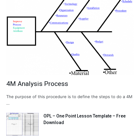
4M Analysis Process
The purpose of this procedure is to define the steps to do a 4M
…
OPL – One Point Lesson Template – Free
Download