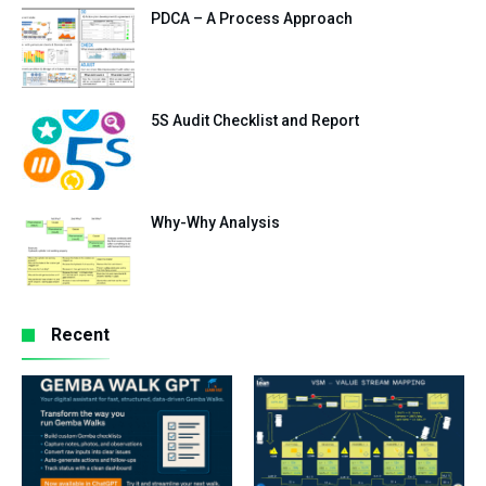
PDCA – A Process Approach
5S Audit Checklist and Report
Why-Why Analysis
Recent