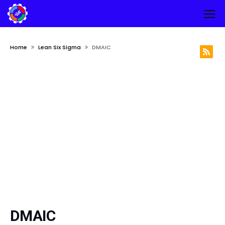
Home
Lean Six Sigma
DMAIC
DMAIC