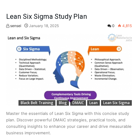
Lean Six Sigma Study Plan
sensei
January 18, 2025
0
4,815
Black Belt Training
Blog
DMAIC
Lean
Lean Six Sigma
Master the essentials of Lean Six Sigma with this concise study
plan. Discover powerful DMAIC strategies, practical tools, and
consulting insights to enhance your career and drive measurable
business improvement.