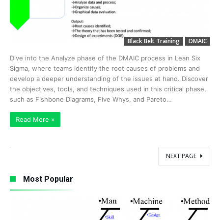
Black Belt Training
DMAIC
Dive into the Analyze phase of the DMAIC process in Lean Six
Sigma, where teams identify the root causes of problems and
develop a deeper understanding of the issues at hand. Discover
the objectives, tools, and techniques used in this critical phase,
such as Fishbone Diagrams, Five Whys, and Pareto…
Read More »
NEXT PAGE
Most Popular