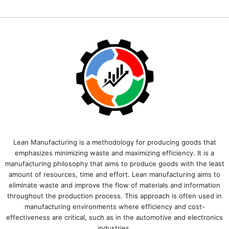
Lean Manufacturing is a methodology for producing goods that
emphasizes minimizing waste and maximizing efficiency. It is a
manufacturing philosophy that aims to produce goods with the least
amount of resources, time and effort. Lean manufacturing aims to
eliminate waste and improve the flow of materials and information
throughout the production process. This approach is often used in
manufacturing environments where efficiency and cost-
effectiveness are critical, such as in the automotive and electronics
industries.