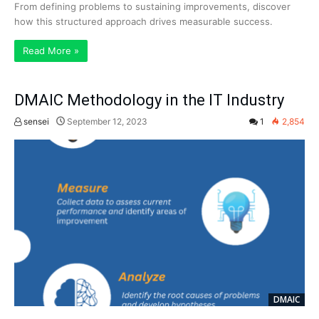
From defining problems to sustaining improvements, discover
how this structured approach drives measurable success.
Read More »
DMAIC Methodology in the IT Industry
sensei
September 12, 2023
1
2,854
DMAIC