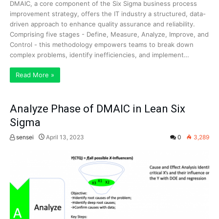
DMAIC, a core component of the Six Sigma business process
improvement strategy, offers the IT industry a structured, data-
driven approach to enhance quality assurance and reliability.
Comprising five stages - Define, Measure, Analyze, Improve, and
Control - this methodology empowers teams to break down
complex problems, identify inefficiencies, and implement…
Read More »
Analyze Phase of DMAIC in Lean Six
Sigma
sensei
April 13, 2023
0
3,289