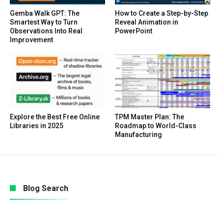
Gemba Walk GPT: The
How to Create a Step-by-Step
Smartest Way to Turn
Reveal Animation in
Observations Into Real
PowerPoint
Improvement
Explore the Best Free Online
TPM Master Plan: The
Libraries in 2025
Roadmap to World-Class
Manufacturing
Blog Search