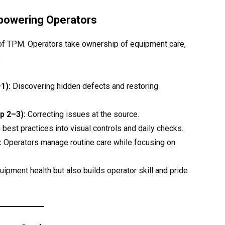
owering Operators
of TPM. Operators take ownership of equipment care,
:
1):
Discovering hidden defects and restoring
p 2–3):
Correcting issues at the source.
est practices into visual controls and daily checks.
:
Operators manage routine care while focusing on
uipment health but also builds operator skill and pride