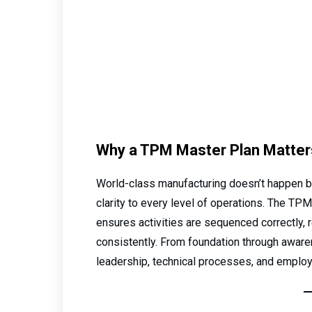
Why a TPM Master Plan Matter
World-class manufacturing doesn’t happen by
clarity to every level of operations. The TP
ensures activities are sequenced correctly, 
consistently. From foundation through awaren
leadership, technical processes, and emplo