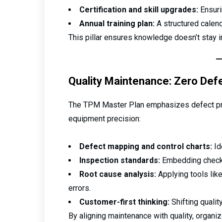
Certification and skill upgrades:
Ensuri
Annual training plan:
A structured calend
This pillar ensures knowledge doesn’t stay 
Quality Maintenance: Zero Def
The TPM Master Plan emphasizes defect pre
equipment precision:
Defect mapping and control charts:
Id
Inspection standards:
Embedding checks 
Root cause analysis:
Applying tools lik
errors.
Customer-first thinking:
Shifting qualit
By aligning maintenance with quality, organi