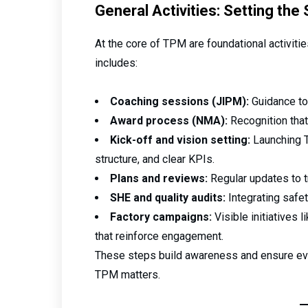
General Activities: Setting the
At the core of TPM are foundational activitie
includes:
Coaching sessions (JIPM):
Guidance to
Award process (NMA):
Recognition that
Kick-off and vision setting:
Launching T
structure, and clear KPIs.
Plans and reviews:
Regular updates to t
SHE and quality audits:
Integrating safety
Factory campaigns:
Visible initiatives 
that reinforce engagement.
These steps build awareness and ensure e
TPM matters.