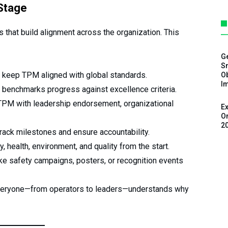
 Stage
s that build alignment across the organization. This
G
Sm
 keep TPM aligned with global standards.
Ob
I
 benchmarks progress against excellence criteria.
PM with leadership endorsement, organizational
Ex
On
2
rack milestones and ensure accountability.
, health, environment, and quality from the start.
like safety campaigns, posters, or recognition events
veryone—from operators to leaders—understands why