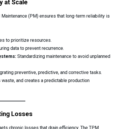
y at Scale
 Maintenance (PM) ensures that long-term reliability is
s to prioritize resources.
ring data to prevent recurrence.
systems:
Standardizing maintenance to avoid unplanned
grating preventive, predictive, and corrective tasks.
es waste, and creates a predictable production
ting Losses
ts chronic losses that drain efficiency. The TPM