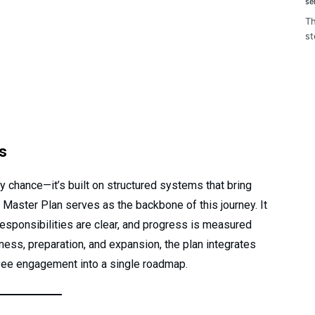
se
Th
st
s
 chance—it’s built on structured systems that bring
M Master Plan serves as the backbone of this journey. It
responsibilities are clear, and progress is measured
ess, preparation, and expansion, the plan integrates
yee engagement into a single roadmap.