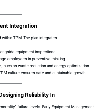
ent Integration
 within TPM. The plan integrates:
ongside equipment inspections.
age employees in preventive thinking.
s,
such as waste reduction and energy optimization.
 TPM culture ensures safe and sustainable growth.
signing Reliability In
 mortality” failure levels. Early Equipment Management