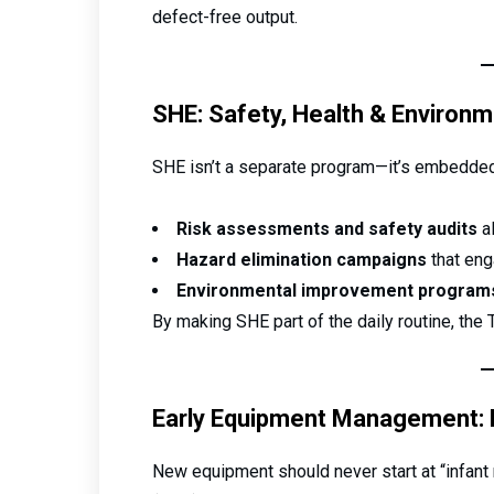
defect-free output.
SHE: Safety, Health & Environm
SHE isn’t a separate program—it’s embedded
Risk assessments and safety audits
al
Hazard elimination campaigns
that eng
Environmental improvement program
By making SHE part of the daily routine, the
Early Equipment Management: De
New equipment should never start at “infant