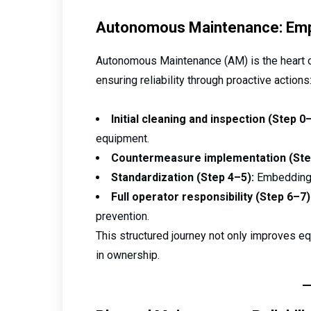
Autonomous Maintenance: Emp
Autonomous Maintenance (AM) is the heart 
ensuring reliability through proactive actions
Initial cleaning and inspection (Step 0–
equipment.
Countermeasure implementation (Ste
Standardization (Step 4–5):
Embedding b
Full operator responsibility (Step 6–7)
prevention.
This structured journey not only improves eq
in ownership.