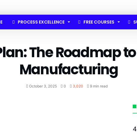
E
PROCESS EXCELLENCE
FREE COURSES
S
Plan: The Roadmap to
Manufacturing
October 3, 2025
0
3,020
9 min read
4