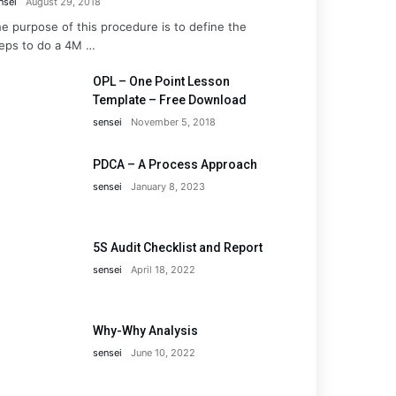
nsei
August 29, 2018
e purpose of this procedure is to define the
eps to do a 4M …
OPL – One Point Lesson
Template – Free Download
sensei
November 5, 2018
PDCA – A Process Approach
sensei
January 8, 2023
5S Audit Checklist and Report
sensei
April 18, 2022
Why-Why Analysis
sensei
June 10, 2022