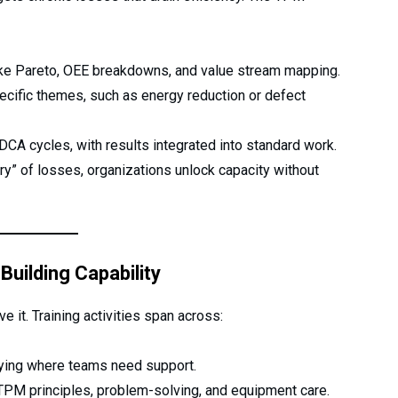
ike Pareto, OEE breakdowns, and value stream mapping.
cific themes, such as energy reduction or defect
CA cycles, with results integrated into standard work.
ry” of losses, organizations unlock capacity without
Building Capability
 it. Training activities span across:
ying where teams need support.
PM principles, problem-solving, and equipment care.