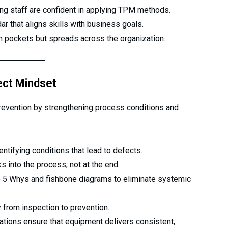
ng staff are confident in applying TPM methods.
ar that aligns skills with business goals.
in pockets but spreads across the organization.
ect Mindset
vention by strengthening process conditions and
entifying conditions that lead to defects.
into the process, not at the end.
e 5 Whys and fishbone diagrams to eliminate systemic
y from inspection to prevention.
zations ensure that equipment delivers consistent,