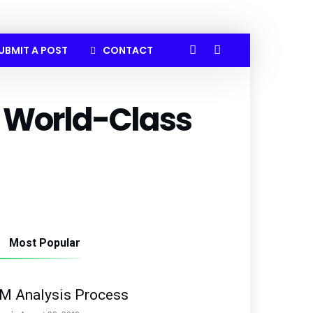
UBMIT A POST
CONTACT
 World-Class
Most Popular
M Analysis Process