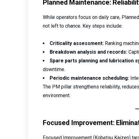
Planned Maintenance: Reliabilit
While operators focus on daily care, Planned
not left to chance. Key steps include:
Criticality assessment:
Ranking machine
Breakdown analysis and records:
Captu
Spare parts planning and lubrication 
downtime.
Periodic maintenance scheduling:
Inte
The PM pillar strengthens reliability, reduc
environment.
Focused Improvement: Elimina
Focused Improvement (Kobetsu Kaizen) targe