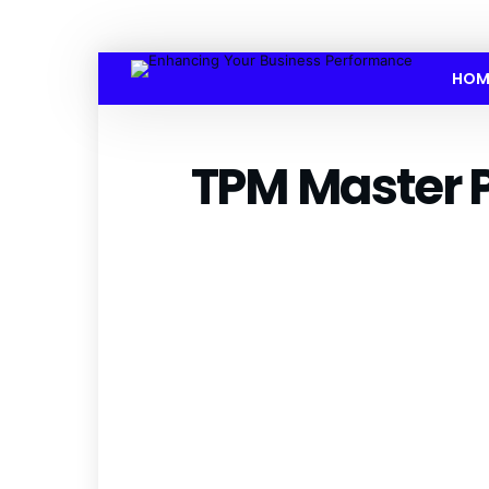
HOM
TPM Master 