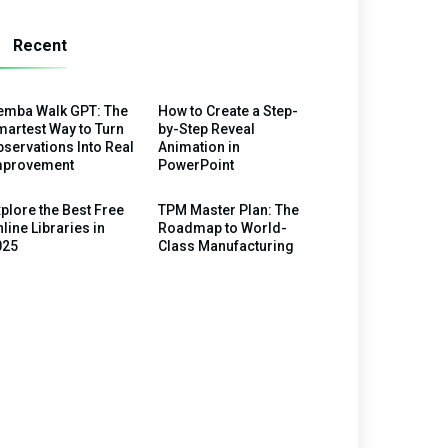
Recent
emba Walk GPT: The
How to Create a Step-
artest Way to Turn
by-Step Reveal
servations Into Real
Animation in
mprovement
PowerPoint
plore the Best Free
TPM Master Plan: The
line Libraries in
Roadmap to World-
025
Class Manufacturing