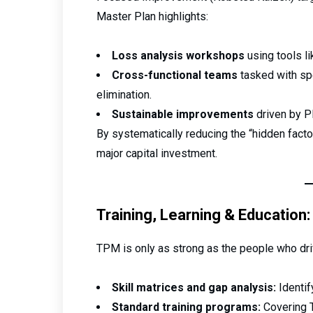
Master Plan highlights:
Loss analysis workshops
using tools l
Cross-functional teams
tasked with spe
elimination.
Sustainable improvements
driven by PD
By systematically reducing the “hidden facto
major capital investment.
Training, Learning & Education: 
TPM is only as strong as the people who drive
Skill matrices and gap analysis:
Identif
Standard training programs:
Covering T