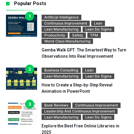
Popular Posts
Artificial Intelligence
Continuous Improvement
Lean
Lean Manufacturing
Lean Six Sigma
Productivity
Safety
TPM
World Class Manufacturing
Gemba Walk GPT: The Smartest Way to Turn
Observations Into Real Improvement
Business Consulting
Lean
Lean Manufacturing
Lean Six Sigma
How to Create a Step-by-Step Reveal
Animation in PowerPoint
Book Reviews
Continuous Improvement
Leadership And Continuous Improvement
Lean Manufacturing
Lean Six Sigma
Explore the Best Free Online Libraries in
2025