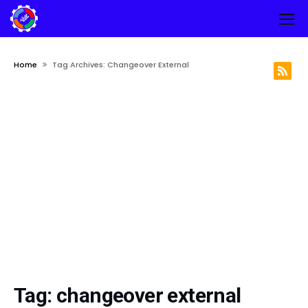
Home
Tag Archives: Changeover External
Tag:
changeover external