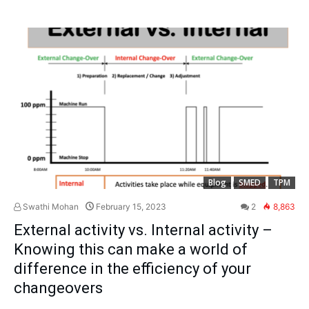
Blog
SMED
TPM
Swathi Mohan
February 15, 2023
2
8,863
External activity vs. Internal activity –
Knowing this can make a world of
difference in the efficiency of your
changeovers