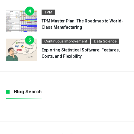
TPM
TPM Master Plan: The Roadmap to World-
Class Manufacturing
Continuous Improvement
Data Science
Exploring Statistical Software: Features,
Costs, and Flexibility
Blog Search