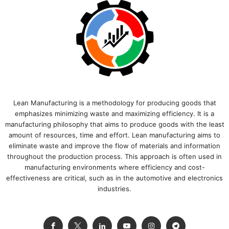
Lean Manufacturing is a methodology for producing goods that
emphasizes minimizing waste and maximizing efficiency. It is a
manufacturing philosophy that aims to produce goods with the least
amount of resources, time and effort. Lean manufacturing aims to
eliminate waste and improve the flow of materials and information
throughout the production process. This approach is often used in
manufacturing environments where efficiency and cost-
effectiveness are critical, such as in the automotive and electronics
industries.