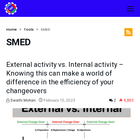
Home
Tools
SMED
SMED
External activity vs. Internal activity –
Knowing this can make a world of
difference in the efficiency of your
changeovers
Swathi Mohan
February 15, 2023
2
8,863