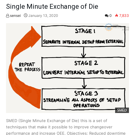
Single Minute Exchange of Die
sensei
January 13, 2020
0
7,833
SMED
SMED (Single Minute Exchange of Die) this is a set of
techniques that make it possible to improve changeover
performance and increase OEE. Objectives: Reduced downtime