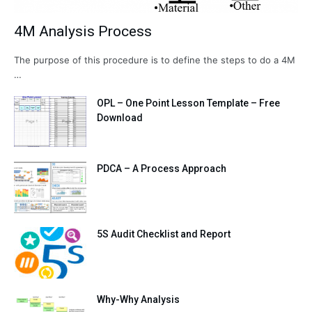
4M Analysis Process
The purpose of this procedure is to define the steps to do a 4M
…
OPL – One Point Lesson Template – Free
Download
PDCA – A Process Approach
5S Audit Checklist and Report
Why-Why Analysis