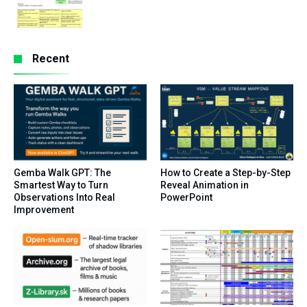
Recent
Gemba Walk GPT: The
How to Create a Step-by-Step
Smartest Way to Turn
Reveal Animation in
Observations Into Real
PowerPoint
Improvement