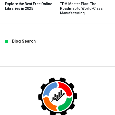
Explore the Best Free Online
TPM Master Plan: The
Libraries in 2025
Roadmap to World-Class
Manufacturing
Blog Search