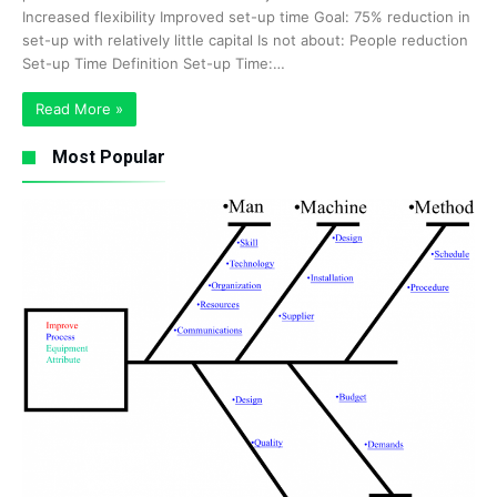
Increased flexibility Improved set-up time Goal: 75% reduction in
set-up with relatively little capital Is not about: People reduction
Set-up Time Definition Set-up Time:…
Read More »
Most Popular