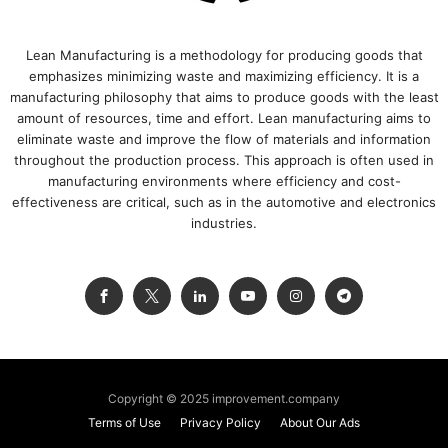
Lean Manufacturing is a methodology for producing goods that
emphasizes minimizing waste and maximizing efficiency. It is a
manufacturing philosophy that aims to produce goods with the least
amount of resources, time and effort. Lean manufacturing aims to
eliminate waste and improve the flow of materials and information
throughout the production process. This approach is often used in
manufacturing environments where efficiency and cost-
effectiveness are critical, such as in the automotive and electronics
industries.
Copyright © 2025 improvement.company
Terms of Use
Privacy Policy
About Our Ads