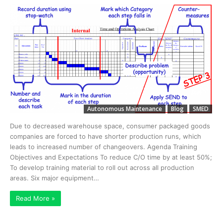
Autonomous Maintenance
Blog
SMED
Due to decreased warehouse space, consumer packaged goods
companies are forced to have shorter production runs, which
leads to increased number of changeovers. Agenda Training
Objectives and Expectations To reduce C/O time by at least 50%;
To develop training material to roll out across all production
areas. Six major equipment…
Read More »