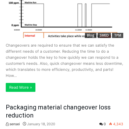
Blog
SMED
TPM
Changeovers are required to ensure that we can satisfy the
different needs of a customer. Reducing the time to do a
changeover holds the key to how quickly we can respond to a
customer’s needs. Also, quick changeover means less downtime,
which translates to more efficiency, productivity, and parts!
How…
Read More »
Packaging material changeover loss
reduction
sensei
January 18, 2020
0
4,343