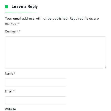
Leave a Reply
Your email address will not be published.
Required fields are
marked
*
Comment
*
Name
*
Email
*
Website