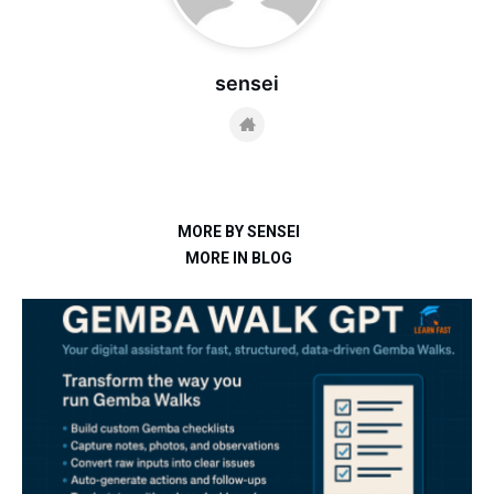
sensei
MORE BY SENSEI
MORE IN BLOG