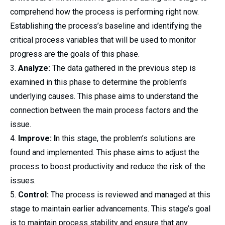
comprehend how the process is performing right now.
Establishing the process’s baseline and identifying the
critical process variables that will be used to monitor
progress are the goals of this phase.
Analyze:
The data gathered in the previous step is
examined in this phase to determine the problem’s
underlying causes. This phase aims to understand the
connection between the main process factors and the
issue.
Improve: I
n this stage, the problem’s solutions are
found and implemented. This phase aims to adjust the
process to boost productivity and reduce the risk of the
issues.
Control:
The process is reviewed and managed at this
stage to maintain earlier advancements. This stage’s goal
is to maintain process stability and ensure that any