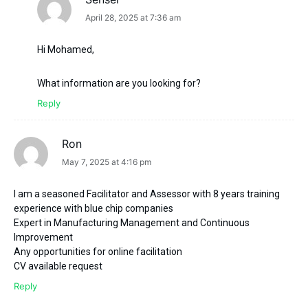
says:
April 28, 2025 at 7:36 am
Hi Mohamed,
What information are you looking for?
Reply
Ron
says:
May 7, 2025 at 4:16 pm
I am a seasoned Facilitator and Assessor with 8 years training
experience with blue chip companies
Expert in Manufacturing Management and Continuous
Improvement
Any opportunities for online facilitation
CV available request
Reply