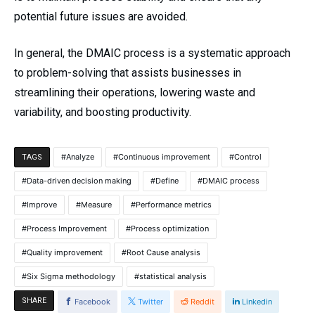
potential future issues are avoided.
In general, the DMAIC process is a systematic approach
to problem-solving that assists businesses in
streamlining their operations, lowering waste and
variability, and boosting productivity.
Analyze
Continuous improvement
Control
TAGS
Data-driven decision making
Define
DMAIC process
Improve
Measure
Performance metrics
Process Improvement
Process optimization
Quality improvement
Root Cause analysis
Six Sigma methodology
statistical analysis
SHARE
Facebook
Twitter
Reddit
Linkedin