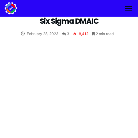
Six Sigma DMAIC
February 28, 2023
3
8,412
2 min read