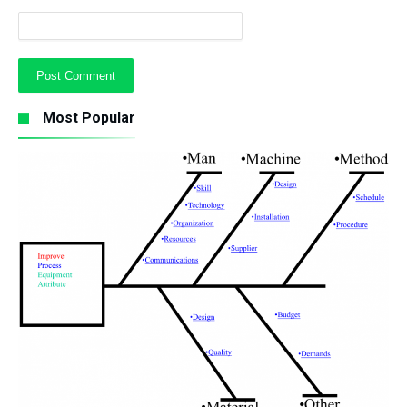
Most Popular