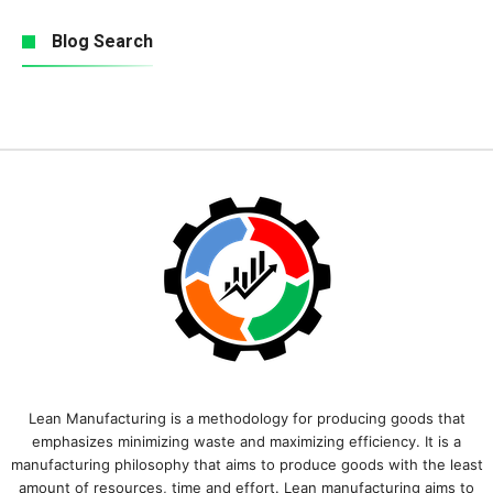
Blog Search
Lean Manufacturing is a methodology for producing goods that
emphasizes minimizing waste and maximizing efficiency. It is a
manufacturing philosophy that aims to produce goods with the least
amount of resources, time and effort. Lean manufacturing aims to