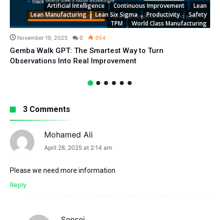
Artificial Intelligence
Continuous Improvement
Lean
Lean Manufacturing
Lean Six Sigma
Productivity
Safety
TPM
World Class Manufacturing
November 19, 2025
0
954
Gemba Walk GPT: The Smartest Way to Turn
Observations Into Real Improvement
3 Comments
Mohamed Ali
says:
April 28, 2025 at 2:14 am
Please we need more information
Reply
Sensei