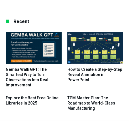
Recent
Gemba Walk GPT: The
How to Create a Step-by-Step
Smartest Way to Turn
Reveal Animation in
Observations Into Real
PowerPoint
Improvement
Explore the Best Free Online
TPM Master Plan: The
Libraries in 2025
Roadmap to World-Class
Manufacturing