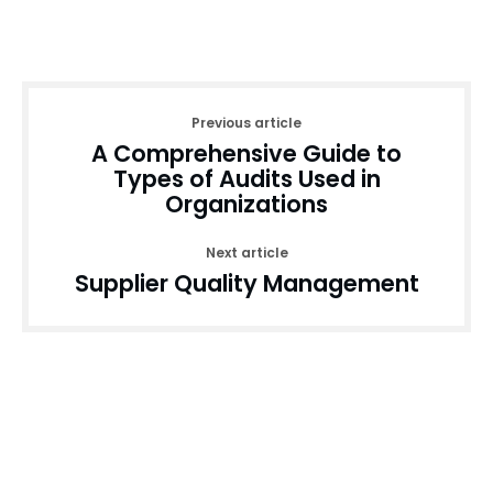
Previous article
A Comprehensive Guide to
Types of Audits Used in
Organizations
Next article
Supplier Quality Management