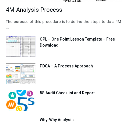
4M Analysis Process
The purpose of this procedure is to define the steps to do a 4M
…
OPL – One Point Lesson Template – Free
Download
PDCA – A Process Approach
5S Audit Checklist and Report
Why-Why Analysis