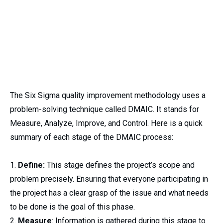
The Six Sigma quality improvement methodology uses a
problem-solving technique called DMAIC. It stands for
Measure, Analyze, Improve, and Control. Here is a quick
summary of each stage of the DMAIC process:
Define:
This stage defines the project’s scope and
problem precisely. Ensuring that everyone participating in
the project has a clear grasp of the issue and what needs
to be done is the goal of this phase.
Measure
: Information is gathered during this stage to