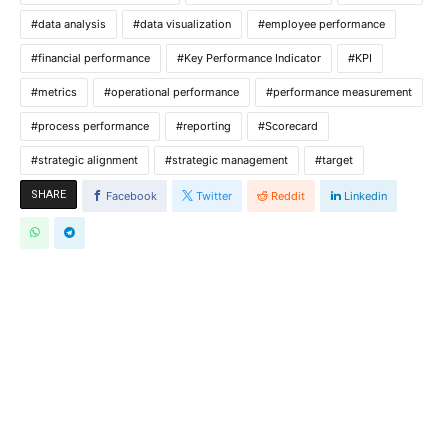
data analysis
data visualization
employee performance
financial performance
Key Performance Indicator
KPI
metrics
operational performance
performance measurement
process performance
reporting
Scorecard
strategic alignment
strategic management
target
SHARE
Facebook
Twitter
Reddit
Linkedin