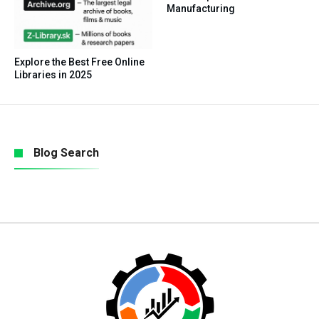
Manufacturing
Explore the Best Free Online
Libraries in 2025
Blog Search