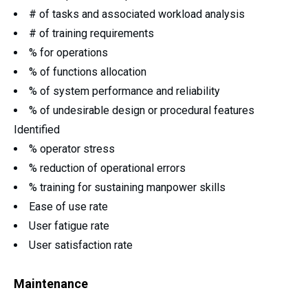
# of tasks and associated workload analysis
# of training requirements
% for operations
% of functions allocation
% of system performance and reliability
% of undesirable design or procedural features
Identified
% operator stress
% reduction of operational errors
% training for sustaining manpower skills
Ease of use rate
User fatigue rate
User satisfaction rate
Maintenance