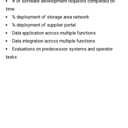
# of software development requests completed on
time
% deployment of storage area network
% deployment of supplier portal
Data application across multiple functions
Data integration across multiple functions
Evaluations on predecessor systems and operator
tasks