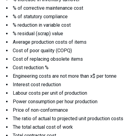
% of corrective maintenance cost
% of statutory compliance
% reduction in variable cost
% residual (scrap) value
Average production costs of items
Cost of poor quality (COPQ)
Cost of replacing obsolete items
Cost reduction %
Engineering costs are not more than x$ per tonne
Interest cost reduction
Labour costs per unit of production
Power consumption per hour production
Price of non-conformance
The ratio of actual to projected unit production costs
The total actual cost of work
Total contractor cost