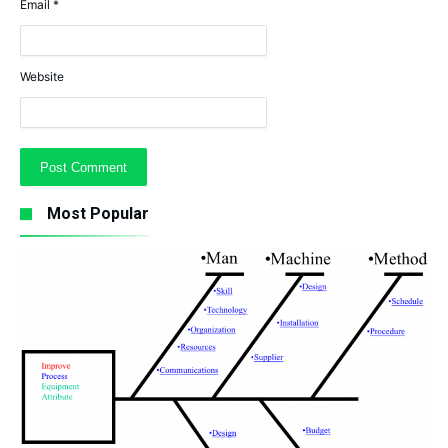
Email
*
Website
Most Popular