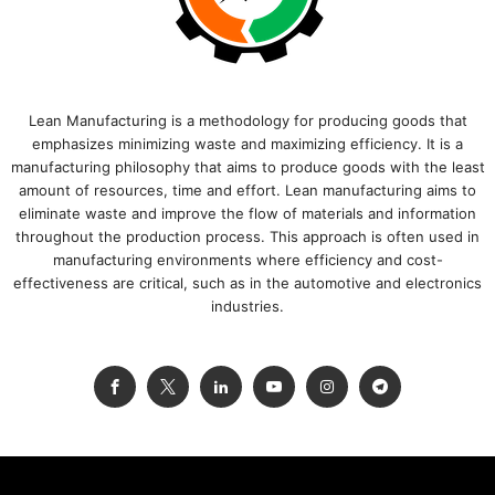
Lean Manufacturing is a methodology for producing goods that
emphasizes minimizing waste and maximizing efficiency. It is a
manufacturing philosophy that aims to produce goods with the least
amount of resources, time and effort. Lean manufacturing aims to
eliminate waste and improve the flow of materials and information
throughout the production process. This approach is often used in
manufacturing environments where efficiency and cost-
effectiveness are critical, such as in the automotive and electronics
industries.