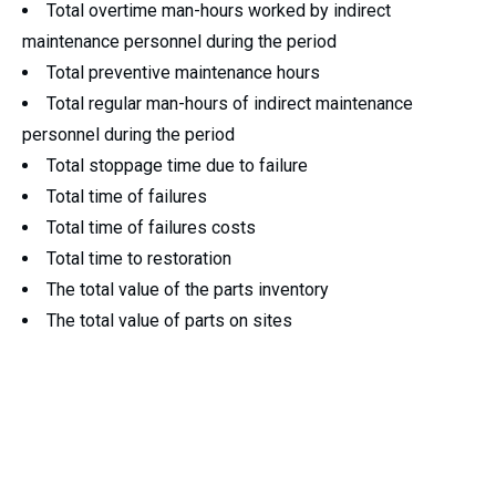
Total overtime man-hours worked by indirect
maintenance personnel during the period
Total preventive maintenance hours
Total regular man-hours of indirect maintenance
personnel during the period
Total stoppage time due to failure
Total time of failures
Total time of failures costs
Total time to restoration
The total value of the parts inventory
The total value of parts on sites