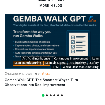
MORE BY SENSEI
MORE IN BLOG
Artificial Intelligence
Continuous Improvement
Lean
Lean Manufacturing
Lean Six Sigma
Productivity
Safety
TPM
World Class Manufacturing
November 19, 2025
0
953
Gemba Walk GPT: The Smartest Way to Turn
Observations Into Real Improvement