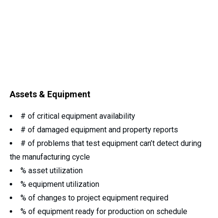
Assets & Equipment
# of critical equipment availability
# of damaged equipment and property reports
# of problems that test equipment can’t detect during
the manufacturing cycle
% asset utilization
% equipment utilization
% of changes to project equipment required
% of equipment ready for production on schedule