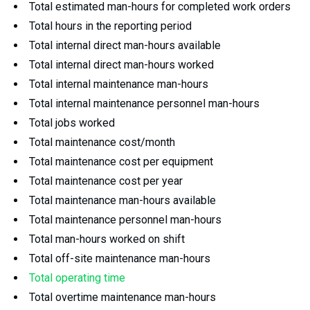
Total estimated man-hours for completed work orders
Total hours in the reporting period
Total internal direct man-hours available
Total internal direct man-hours worked
Total internal maintenance man-hours
Total internal maintenance personnel man-hours
Total jobs worked
Total maintenance cost/month
Total maintenance cost per equipment
Total maintenance cost per year
Total maintenance man-hours available
Total maintenance personnel man-hours
Total man-hours worked on shift
Total off-site maintenance man-hours
Total operating time
Total overtime maintenance man-hours