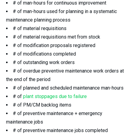
# of man-hours for continuous improvement
# of man-hours used for planning in a systematic
maintenance planning process
# of material requisitions
# of material requisitions met from stock
# of modification proposals registered
# of modifications completed
# of outstanding work orders
# of overdue preventive maintenance work orders at
the end of the period
# of planned and scheduled maintenance man-hours
# of
plant stoppages due to failure
# of PM/CM backlog items
# of preventive maintenance + emergency
maintenance jobs
# of preventive maintenance jobs completed