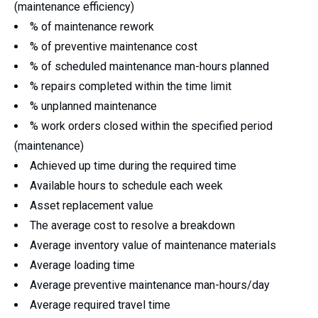
(maintenance efficiency)
% of maintenance rework
% of preventive maintenance cost
% of scheduled maintenance man-hours planned
% repairs completed within the time limit
% unplanned maintenance
% work orders closed within the specified period
(maintenance)
Achieved up time during the required time
Available hours to schedule each week
Asset replacement value
The average cost to resolve a breakdown
Average inventory value of maintenance materials
Average loading time
Average preventive maintenance man-hours/day
Average required travel time