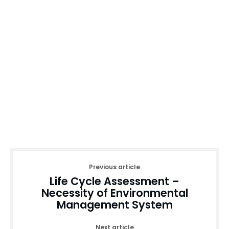
Previous article
Life Cycle Assessment –
Necessity of Environmental
Management System
Next article