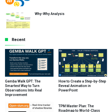
Why-Why Analysis
Recent
Gemba Walk GPT: The
How to Create a Step-by-Step
Smartest Way to Turn
Reveal Animation in
Observations Into Real
PowerPoint
Improvement
TPM Master Plan: The
Roadmap to World-Class