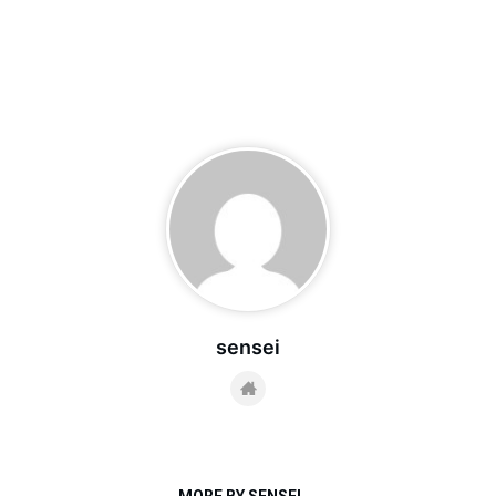
sensei