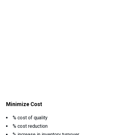
Minimize Cost
% cost of quality
% cost reduction
% increase in inventory turnover