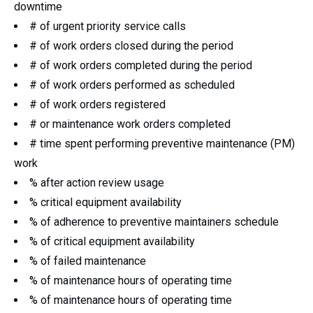
downtime
# of urgent priority service calls
# of work orders closed during the period
# of work orders completed during the period
# of work orders performed as scheduled
# of work orders registered
# or maintenance work orders completed
# time spent performing preventive maintenance (PM)
work
% after action review usage
% critical equipment availability
% of adherence to preventive maintainers schedule
% of critical equipment availability
% of failed maintenance
% of maintenance hours of operating time
% of maintenance hours of operating time