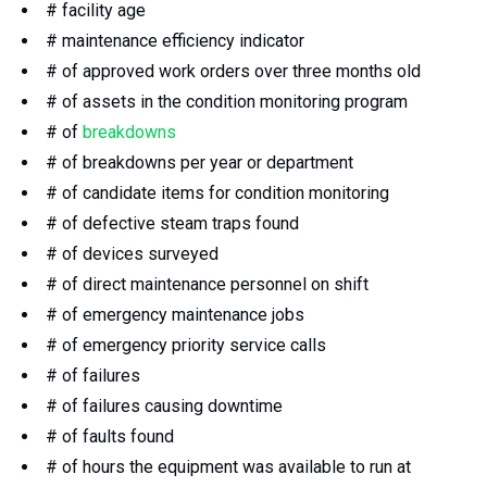
# facility age
# maintenance efficiency indicator
# of approved work orders over three months old
# of assets in the condition monitoring program
# of
breakdowns
# of breakdowns per year or department
# of candidate items for condition monitoring
# of defective steam traps found
# of devices surveyed
# of direct maintenance personnel on shift
# of emergency maintenance jobs
# of emergency priority service calls
# of failures
# of failures causing downtime
# of faults found
# of hours the equipment was available to run at