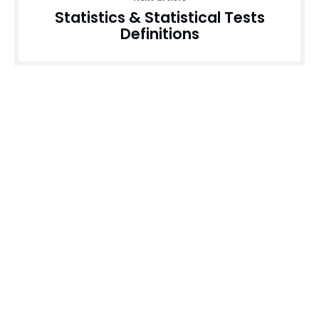
Statistics & Statistical Tests
Definitions