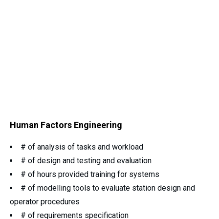
Human Factors Engineering
# of analysis of tasks and workload
# of design and testing and evaluation
# of hours provided training for systems
# of modelling tools to evaluate station design and
operator procedures
# of requirements specification