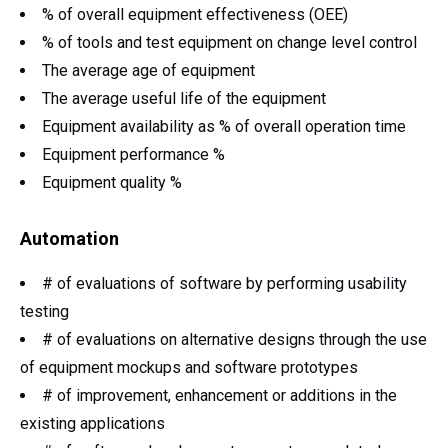
% of overall equipment effectiveness (OEE)
% of tools and test equipment on change level control
The average age of equipment
The average useful life of the equipment
Equipment availability as % of overall operation time
Equipment performance %
Equipment quality %
Automation
# of evaluations of software by performing usability
testing
# of evaluations on alternative designs through the use
of equipment mockups and software prototypes
# of improvement, enhancement or additions in the
existing applications