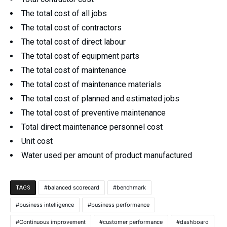
The total cost of all jobs
The total cost of contractors
The total cost of direct labour
The total cost of equipment parts
The total cost of maintenance
The total cost of maintenance materials
The total cost of planned and estimated jobs
The total cost of preventive maintenance
Total direct maintenance personnel cost
Unit cost
Water used per amount of product manufactured
balanced scorecard
benchmark
TAGS
business intelligence
business performance
Continuous improvement
customer performance
dashboard