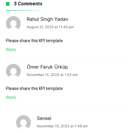
3 Comments
Rahul Singh Yadav
says:
August 31, 2023 at 11:45 pm
Please share this KPI template
Reply
Ömer Faruk Ürküp
says:
November 15, 2023 at 1:53 am
Please share this KPI template
Reply
Sensei
says:
November 15, 2023 at 7:48 am