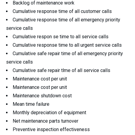
Backlog of maintenance work
Cumulative response time of all customer calls
Cumulative response time of all emergency priority
service calls
Cumulative respon se time to all service calls
Cumulative response time to all urgent service calls
Cumulative safe repair time of all emergency priority
service calls
Cumulative safe repair tlme of all service calls
Maintenance cost per unit
Maintenance cost per unit
Maintenance shutdown cost
Mean time failure
Monthly depreciation of equipment
Net maintenance parts turnover
Preventive inspection effectiveness