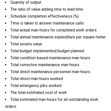
Quantity of output
The ratio of value adding time to lead time
Schedule completion effectiveness (%)
Time is taken to answer maintenance calls
Total actual man-hours for completed work orders
Total annual maintenance expenditure per square meter
Total assets value
Total budget implemented/budget planned
Total condition-based maintenance man-hours
Total corrective maintenance man-hours
Total direct maintenance personnel man-hours
Total direct man-hours worked
Total emergency jobs worked
The total estimated cost of work
Total estimated man-hours for all outstanding work
orders