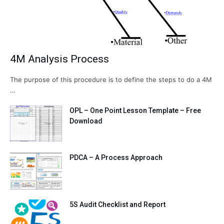
4M Analysis Process
The purpose of this procedure is to define the steps to do a 4M
…
OPL – One Point Lesson Template – Free
Download
PDCA – A Process Approach
5S Audit Checklist and Report