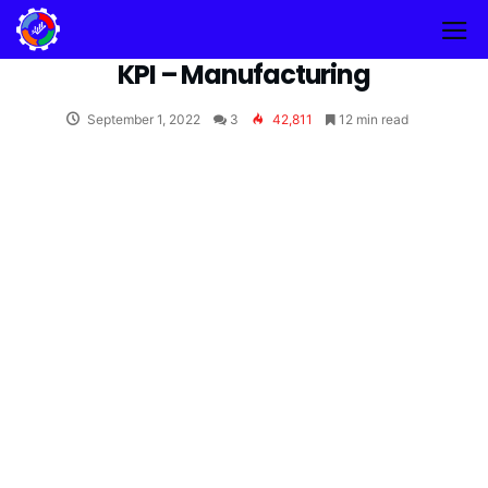
KPI – Manufacturing
September 1, 2022
3
42,811
12 min read