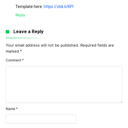
Template here:
https://zbk.li/KPI
Reply
Leave a Reply
Your email address will not be published.
Required fields are
marked
*
Comment
*
Name
*