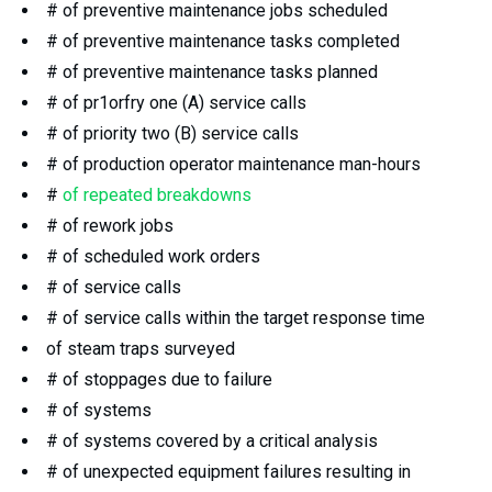
# of preventive maintenance jobs scheduled
# of preventive maintenance tasks completed
# of preventive maintenance tasks planned
# of pr1orfry one (A) service calls
# of priority two (B) service calls
# of production operator maintenance man-hours
#
of repeated breakdowns
# of rework jobs
# of scheduled work orders
# of service calls
# of service calls within the target response time
of steam traps surveyed
# of stoppages due to failure
# of systems
# of systems covered by a critical analysis
# of unexpected equipment failures resulting in