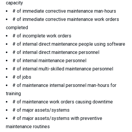
capacity
# of immediate corrective maintenance man-hours
# of immediate corrective maintenance work orders
completed
# of incomplete work orders
# of internal direct maintenance people using software
# of internal direct maintenance personnel
# of internal maintenance personnel
# of internal multi-skilled maintenance personnel
# of jobs
# of maintenance internal personnel man-hours for
training
# of maintenance work orders causing downtime
# of major assets/systems
# of major assets/systems with preventive
maintenance routines