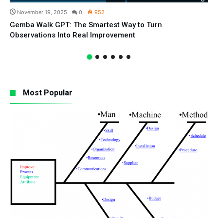
November 19, 2025
0
952
Gemba Walk GPT: The Smartest Way to Turn
Observations Into Real Improvement
Most Popular