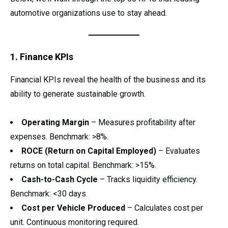
automotive organizations use to stay ahead.
1. Finance KPIs
Financial KPIs reveal the health of the business and its
ability to generate sustainable growth.
Operating Margin
– Measures profitability after
expenses. Benchmark: >8%.
ROCE (Return on Capital Employed)
– Evaluates
returns on total capital. Benchmark: >15%.
Cash-to-Cash Cycle
– Tracks liquidity efficiency.
Benchmark: <30 days.
Cost per Vehicle Produced
– Calculates cost per
unit. Continuous monitoring required.