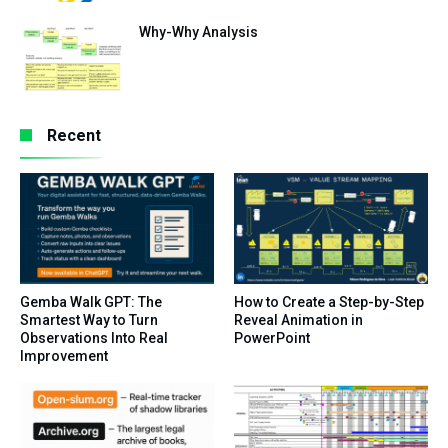
Why-Why Analysis
Recent
Gemba Walk GPT: The
How to Create a Step-by-Step
Smartest Way to Turn
Reveal Animation in
Observations Into Real
PowerPoint
Improvement