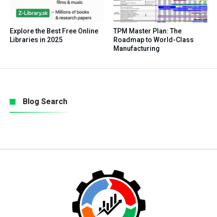
Explore the Best Free Online
TPM Master Plan: The
Libraries in 2025
Roadmap to World-Class
Manufacturing
Blog Search