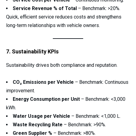
Service Revenue % of Total
– Benchmark: >20%.
Quick, efficient service reduces costs and strengthens
long-term relationships with vehicle owners.
7. Sustainability KPIs
Sustainability drives both compliance and reputation.
CO₂ Emissions per Vehicle
– Benchmark: Continuous
improvement.
Energy Consumption per Unit
– Benchmark: <3,000
kWh.
Water Usage per Vehicle
– Benchmark: <1,000 L.
Waste Recycling Rate
– Benchmark: >90%.
Green Supplier %
– Benchmark: >80%.