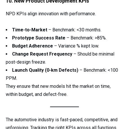
10. New Product Development KPIs
NPD KPIs align innovation with performance.
Time-to-Market
– Benchmark: <30 months.
Prototype Success Rate
– Benchmark: >85%.
Budget Adherence
– Variance % kept low.
Change Request Frequency
– Should be minimal
post-design freeze.
Launch Quality (0-km Defects)
– Benchmark: <100
PPM.
They ensure that new models hit the market on time,
within budget, and defect-free.
The automotive industry is fast-paced, competitive, and
unforgiving. Tracking the right KPIs across all functions