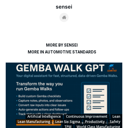
sensei
MORE BY SENSEI
MORE IN AUTOMOTIVE STANDARDS
Artificial Intelligence
Continuous Improvement
Lean
Lean Manufacturing
Lean Six Sigma
Productivity
Safety
TPM
World Class Manufacturing