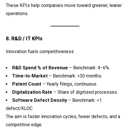
These KPIs help companies move toward greener, leaner
operations.
8. R&D / IT KPIs
Innovation fuels competitiveness.
R&D Spend % of Revenue
– Benchmark: 4–6%.
Time-to-Market
– Benchmark: <30 months.
Patent Count
– Yearly filings, continuous.
Digitalization Rate
– Share of digitized processes.
Software Defect Density
– Benchmark: <1
defect/KLOC.
The aim is faster innovation cycles, fewer defects, and a
competitive edge.