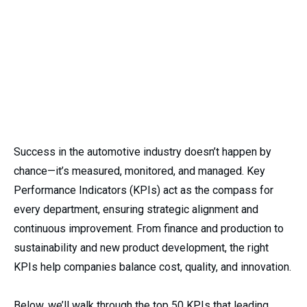
Success in the automotive industry doesn’t happen by
chance—it’s measured, monitored, and managed. Key
Performance Indicators (KPIs) act as the compass for
every department, ensuring strategic alignment and
continuous improvement. From finance and production to
sustainability and new product development, the right
KPIs help companies balance cost, quality, and innovation.
Below, we’ll walk through the top 50 KPIs that leading