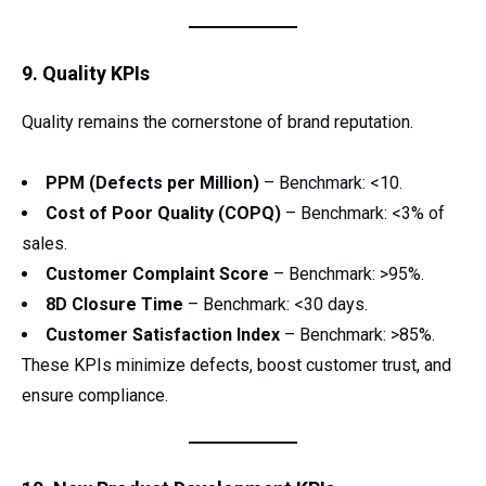
9. Quality KPIs
Quality remains the cornerstone of brand reputation.
PPM (Defects per Million)
– Benchmark: <10.
Cost of Poor Quality (COPQ)
– Benchmark: <3% of
sales.
Customer Complaint Score
– Benchmark: >95%.
8D Closure Time
– Benchmark: <30 days.
Customer Satisfaction Index
– Benchmark: >85%.
These KPIs minimize defects, boost customer trust, and
ensure compliance.