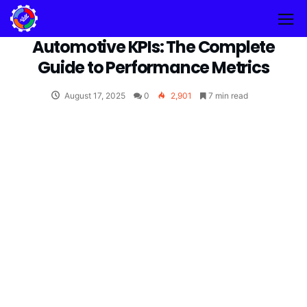
Automotive KPIs: The Complete
Guide to Performance Metrics
August 17, 2025
0
2,901
7 min read