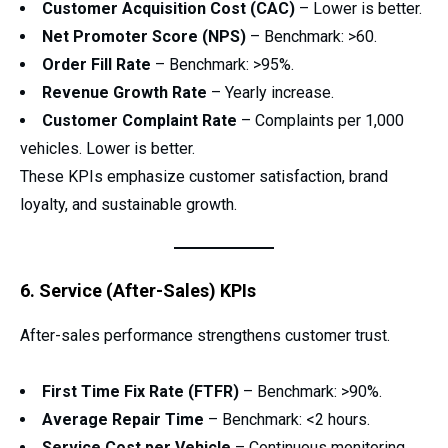
Customer Acquisition Cost (CAC)
– Lower is better.
Net Promoter Score (NPS)
– Benchmark: >60.
Order Fill Rate
– Benchmark: >95%.
Revenue Growth Rate
– Yearly increase.
Customer Complaint Rate
– Complaints per 1,000
vehicles. Lower is better.
These KPIs emphasize customer satisfaction, brand
loyalty, and sustainable growth.
6. Service (After-Sales) KPIs
After-sales performance strengthens customer trust.
First Time Fix Rate (FTFR)
– Benchmark: >90%.
Average Repair Time
– Benchmark: <2 hours.
Service Cost per Vehicle
– Continuous monitoring.