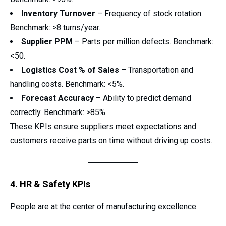
Inventory Turnover
– Frequency of stock rotation.
Benchmark: >8 turns/year.
Supplier PPM
– Parts per million defects. Benchmark:
<50.
Logistics Cost % of Sales
– Transportation and
handling costs. Benchmark: <5%.
Forecast Accuracy
– Ability to predict demand
correctly. Benchmark: >85%.
These KPIs ensure suppliers meet expectations and
customers receive parts on time without driving up costs.
4. HR & Safety KPIs
People are at the center of manufacturing excellence.