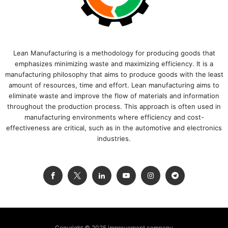
Lean Manufacturing is a methodology for producing goods that
emphasizes minimizing waste and maximizing efficiency. It is a
manufacturing philosophy that aims to produce goods with the least
amount of resources, time and effort. Lean manufacturing aims to
eliminate waste and improve the flow of materials and information
throughout the production process. This approach is often used in
manufacturing environments where efficiency and cost-
effectiveness are critical, such as in the automotive and electronics
industries.
Copyright © 2025 improvement.company