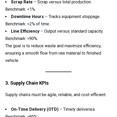
Scrap Rate
– Scrap versus total production.
Benchmark: <1%.
Downtime Hours
– Tracks equipment stoppage.
Benchmark: <2% of time.
Line Efficiency
– Output versus standard capacity.
Benchmark: >90%.
The goal is to reduce waste and maximize efficiency,
ensuring a smooth flow from raw material to finished
vehicle.
3. Supply Chain KPIs
Supply chains must be agile, reliable, and cost-efficient.
On-Time Delivery (OTD)
– Timely deliveries.
Benchmark: >95%.