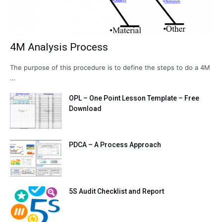
4M Analysis Process
The purpose of this procedure is to define the steps to do a 4M
…
OPL – One Point Lesson Template – Free
Download
PDCA – A Process Approach
5S Audit Checklist and Report