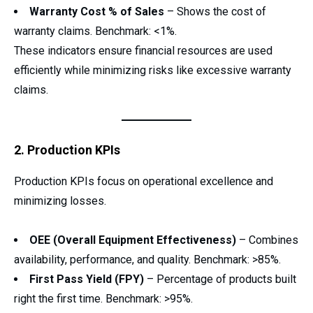
Warranty Cost % of Sales
– Shows the cost of
warranty claims. Benchmark: <1%.
These indicators ensure financial resources are used
efficiently while minimizing risks like excessive warranty
claims.
2. Production KPIs
Production KPIs focus on operational excellence and
minimizing losses.
OEE (Overall Equipment Effectiveness)
– Combines
availability, performance, and quality. Benchmark: >85%.
First Pass Yield (FPY)
– Percentage of products built
right the first time. Benchmark: >95%.