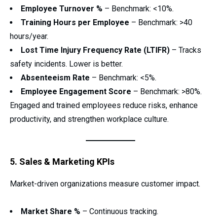
Employee Turnover %
– Benchmark: <10%.
Training Hours per Employee
– Benchmark: >40
hours/year.
Lost Time Injury Frequency Rate (LTIFR)
– Tracks
safety incidents. Lower is better.
Absenteeism Rate
– Benchmark: <5%.
Employee Engagement Score
– Benchmark: >80%.
Engaged and trained employees reduce risks, enhance
productivity, and strengthen workplace culture.
5. Sales & Marketing KPIs
Market-driven organizations measure customer impact.
Market Share %
– Continuous tracking.