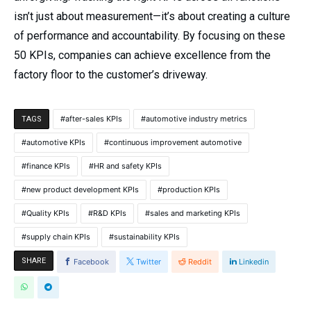
isn’t just about measurement—it’s about creating a culture
of performance and accountability. By focusing on these
50 KPIs, companies can achieve excellence from the
factory floor to the customer’s driveway.
after-sales KPIs
automotive industry metrics
TAGS
automotive KPIs
continuous improvement automotive
finance KPIs
HR and safety KPIs
new product development KPIs
production KPIs
Quality KPIs
R&D KPIs
sales and marketing KPIs
supply chain KPIs
sustainability KPIs
SHARE
Facebook
Twitter
Reddit
Linkedin