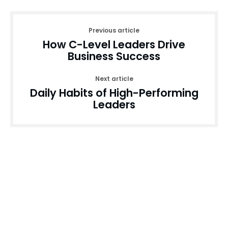
Previous article
How C-Level Leaders Drive
Business Success
Next article
Daily Habits of High-Performing
Leaders