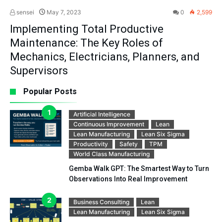
sensei
May 7, 2023
0
2,599
Implementing Total Productive
Maintenance: The Key Roles of
Mechanics, Electricians, Planners, and
Supervisors
Popular Posts
Artificial Intelligence
Continuous Improvement
Lean
Lean Manufacturing
Lean Six Sigma
Productivity
Safety
TPM
World Class Manufacturing
Gemba Walk GPT: The Smartest Way to Turn
Observations Into Real Improvement
Business Consulting
Lean
Lean Manufacturing
Lean Six Sigma