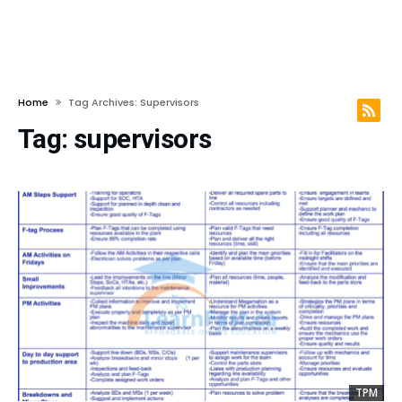
Home
Tag Archives: Supervisors
Tag:
supervisors
TPM