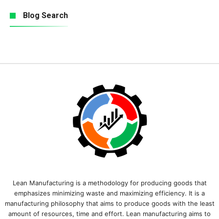
Blog Search
Lean Manufacturing is a methodology for producing goods that
emphasizes minimizing waste and maximizing efficiency. It is a
manufacturing philosophy that aims to produce goods with the least
amount of resources, time and effort. Lean manufacturing aims to