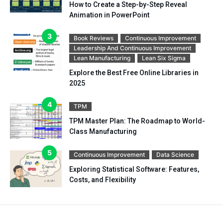
How to Create a Step-by-Step Reveal
Animation in PowerPoint
Book Reviews
Continuous Improvement
Leadership And Continuous Improvement
Lean Manufacturing
Lean Six Sigma
Explore the Best Free Online Libraries in
2025
TPM
TPM Master Plan: The Roadmap to World-
Class Manufacturing
Continuous Improvement
Data Science
Exploring Statistical Software: Features,
Costs, and Flexibility