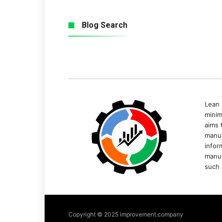
Blog Search
Lean 
minim
aims 
manuf
infor
manuf
such 
Copyright © 2025 improvement.company