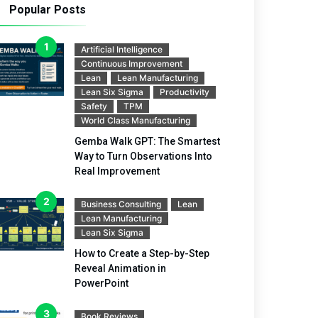
Popular Posts
Artificial Intelligence
Continuous Improvement
Lean
Lean Manufacturing
Lean Six Sigma
Productivity
Safety
TPM
World Class Manufacturing
Gemba Walk GPT: The Smartest
Way to Turn Observations Into
Real Improvement
Business Consulting
Lean
Lean Manufacturing
Lean Six Sigma
How to Create a Step-by-Step
Reveal Animation in
PowerPoint
Book Reviews