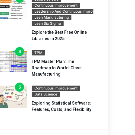
Continuous Improvement
Leadership And Continuous Improvement
Lean Manufacturing
Lean Six Sigma
Explore the Best Free Online
Libraries in 2025
TPM
TPM Master Plan: The
Roadmap to World-Class
Manufacturing
Continuous Improvement
Data Science
Exploring Statistical Software:
Features, Costs, and Flexibility