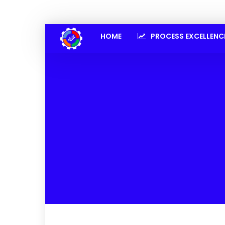
HOME
PROCESS EXCELLENC