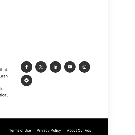
that
Lean
in
ical,
Terms of Use
Privacy Policy
About Our Ads