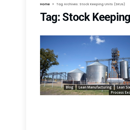
Home
Tag Archives: Stock Keeping Units (SKUs)
Tag:
Stock Keeping
Blog
Lean Manufacturing
Lean Si
Process Exc