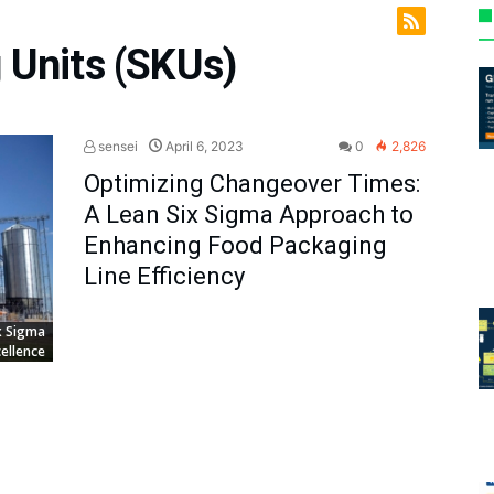
 Units (SKUs)
sensei
April 6, 2023
0
2,826
Optimizing Changeover Times:
A Lean Six Sigma Approach to
Enhancing Food Packaging
Line Efficiency
x Sigma
ellence