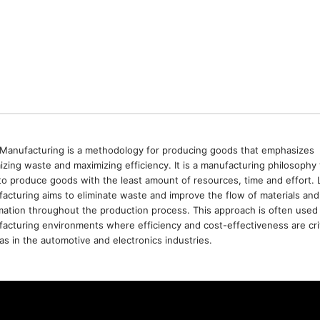
Manufacturing is a methodology for producing goods that emphasizes
izing waste and maximizing efficiency. It is a manufacturing philosophy 
to produce goods with the least amount of resources, time and effort. 
acturing aims to eliminate waste and improve the flow of materials and
mation throughout the production process. This approach is often used 
acturing environments where efficiency and cost-effectiveness are crit
as in the automotive and electronics industries.