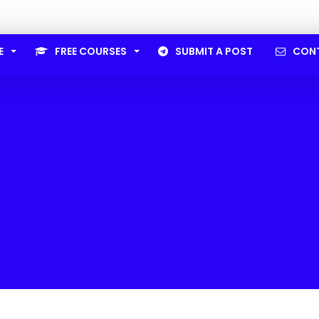
E
FREE COURSES
SUBMIT A POST
CON