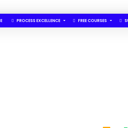
E
PROCESS EXCELLENCE
FREE COURSES
S