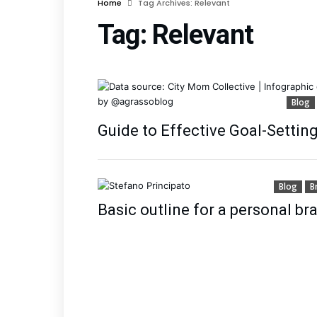
Home
Tag Archives: Relevant
Tag:
Relevant
Blog
Guide to Effective Goal-Settin
Blog
B
Basic outline for a personal b