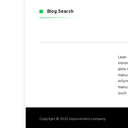
Blog Search
Lean 
minim
aims 
manuf
infor
manuf
such 
Copyright © 2025 improvement.company