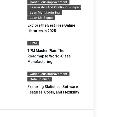
Continuous Improvement
Leadership And Continuous Improvement
Lean Manufacturing
Lean Six Sigma
Explore the Best Free Online
Libraries in 2025
TPM
TPM Master Plan: The
Roadmap to World-Class
Manufacturing
Continuous Improvement
Data Science
Exploring Statistical Software:
Features, Costs, and Flexibility