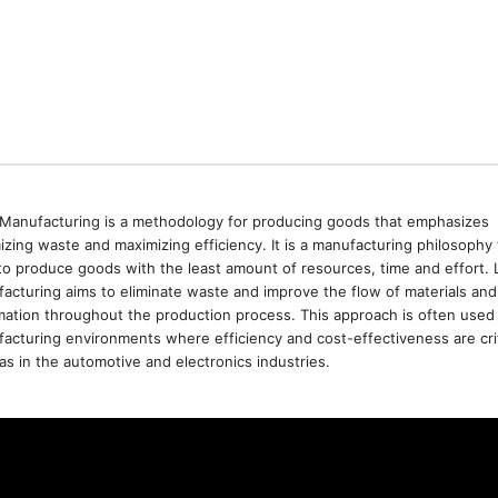
Manufacturing is a methodology for producing goods that emphasizes
izing waste and maximizing efficiency. It is a manufacturing philosophy 
to produce goods with the least amount of resources, time and effort. 
acturing aims to eliminate waste and improve the flow of materials and
mation throughout the production process. This approach is often used 
acturing environments where efficiency and cost-effectiveness are crit
as in the automotive and electronics industries.