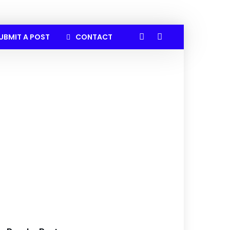
UBMIT A POST
CONTACT