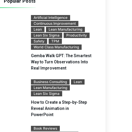
Popular Posts
Artificial Intelligence
Continuous Improvement
Lean
Lean Manufacturing
Lean Six Sigma
Productivity
Safety
TPM
World Class Manufacturing
Gemba Walk GPT: The Smartest
Way to Turn Observations Into
Real Improvement
Business Consulting
Lean
Lean Manufacturing
Lean Six Sigma
How to Create a Step-by-Step
Reveal Animation in
PowerPoint
Book Reviews