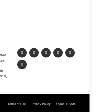
that
Lean
in
ical,
Terms of Use
Privacy Policy
About Our Ads