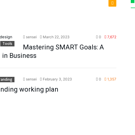
sensei
March 22, 2023
0
7,672
Tools
Mastering SMART Goals: A
g in Business
randing
sensei
February 3, 2023
0
1,357
randing working plan