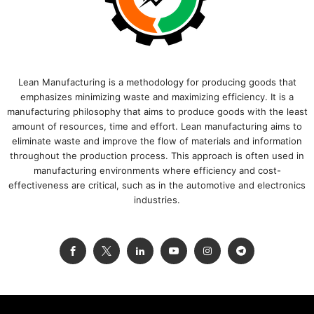
Lean Manufacturing is a methodology for producing goods that
emphasizes minimizing waste and maximizing efficiency. It is a
manufacturing philosophy that aims to produce goods with the least
amount of resources, time and effort. Lean manufacturing aims to
eliminate waste and improve the flow of materials and information
throughout the production process. This approach is often used in
manufacturing environments where efficiency and cost-
effectiveness are critical, such as in the automotive and electronics
industries.