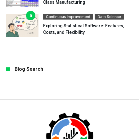
Class Manufacturing
Continuous Improvement
Data Science
Exploring Statistical Software: Features,
Costs, and Flexibility
Blog Search