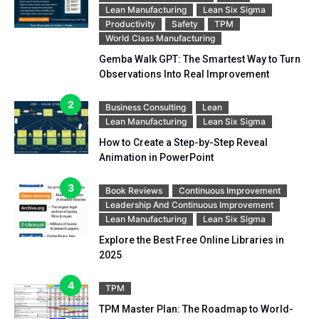
Lean Manufacturing
Lean Six Sigma
Productivity
Safety
TPM
World Class Manufacturing
Gemba Walk GPT: The Smartest Way to Turn
Observations Into Real Improvement
Business Consulting
Lean
Lean Manufacturing
Lean Six Sigma
How to Create a Step-by-Step Reveal
Animation in PowerPoint
Book Reviews
Continuous Improvement
Leadership And Continuous Improvement
Lean Manufacturing
Lean Six Sigma
Explore the Best Free Online Libraries in
2025
TPM
TPM Master Plan: The Roadmap to World-