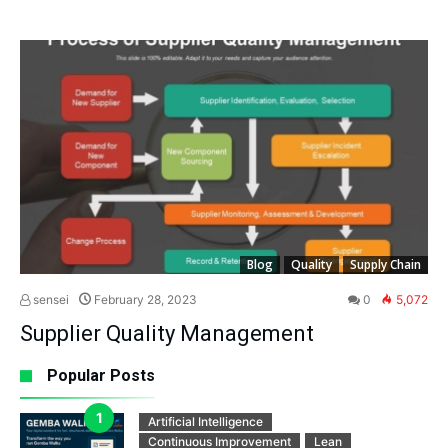
Blog
Quality
Supply Chain
sensei
February 28, 2023
0
5,072
Supplier Quality Management
Popular Posts
Artificial Intelligence
Continuous Improvement
Lean