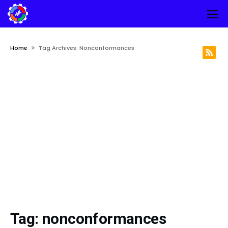
Home
Tag Archives: Nonconformances
Tag:
nonconformances