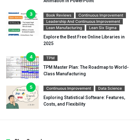
Animation in PowerPoint
Book Reviews
Continuous Improvement
Leadership And Continuous Improvement
Lean Manufacturing
Lean Six Sigma
Explore the Best Free Online Libraries in
2025
TPM
TPM Master Plan: The Roadmap to World-
Class Manufacturing
Continuous Improvement
Data Science
Exploring Statistical Software: Features,
Costs, and Flexibility