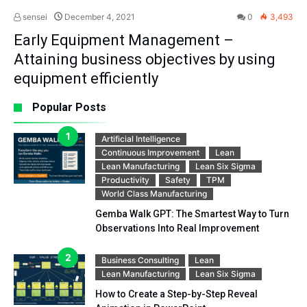
sensei
December 4, 2021
0
3,493
Early Equipment Management –
Attaining business objectives by using
equipment efficiently
Popular Posts
Artificial Intelligence
Continuous Improvement
Lean
Lean Manufacturing
Lean Six Sigma
Productivity
Safety
TPM
World Class Manufacturing
Gemba Walk GPT: The Smartest Way to Turn
Observations Into Real Improvement
Business Consulting
Lean
Lean Manufacturing
Lean Six Sigma
How to Create a Step-by-Step Reveal