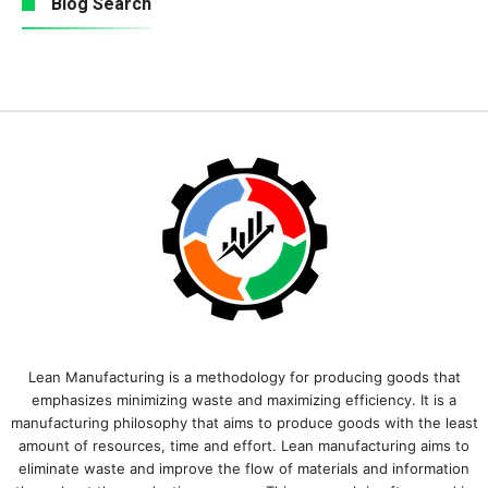
Blog Search
Lean Manufacturing is a methodology for producing goods that
emphasizes minimizing waste and maximizing efficiency. It is a
manufacturing philosophy that aims to produce goods with the least
amount of resources, time and effort. Lean manufacturing aims to
eliminate waste and improve the flow of materials and information