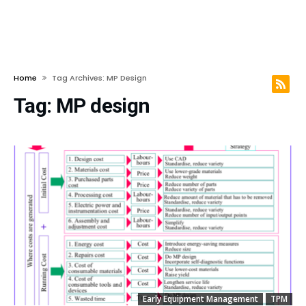
Home
Tag Archives: MP Design
Tag:
MP design
Early Equipment Management
TPM