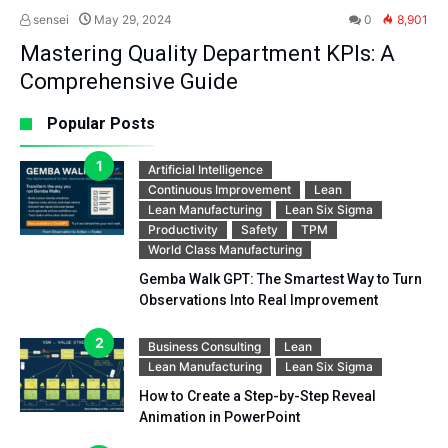
sensei
May 29, 2024
0
8,901
Mastering Quality Department KPIs: A
Comprehensive Guide
Popular Posts
Artificial Intelligence
Continuous Improvement
Lean
Lean Manufacturing
Lean Six Sigma
Productivity
Safety
TPM
World Class Manufacturing
Gemba Walk GPT: The Smartest Way to Turn
Observations Into Real Improvement
Business Consulting
Lean
Lean Manufacturing
Lean Six Sigma
How to Create a Step-by-Step Reveal
Animation in PowerPoint