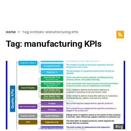
Home
Tag Archives: Manufacturing KPIs
Tag:
manufacturing KPIs
Blog