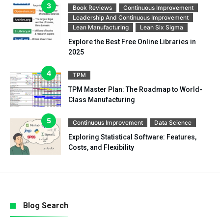
Book Reviews
Continuous Improvement
Leadership And Continuous Improvement
Lean Manufacturing
Lean Six Sigma
Explore the Best Free Online Libraries in
2025
TPM
TPM Master Plan: The Roadmap to World-
Class Manufacturing
Continuous Improvement
Data Science
Exploring Statistical Software: Features,
Costs, and Flexibility
Blog Search