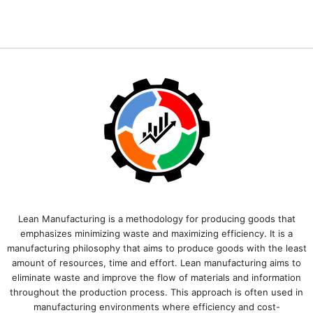
Lean Manufacturing is a methodology for producing goods that
emphasizes minimizing waste and maximizing efficiency. It is a
manufacturing philosophy that aims to produce goods with the least
amount of resources, time and effort. Lean manufacturing aims to
eliminate waste and improve the flow of materials and information
throughout the production process. This approach is often used in
manufacturing environments where efficiency and cost-