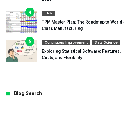
TPM
TPM Master Plan: The Roadmap to World-
Class Manufacturing
Continuous Improvement
Data Science
Exploring Statistical Software: Features,
Costs, and Flexibility
Blog Search