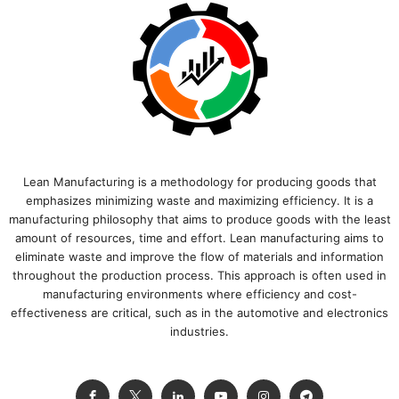
Lean Manufacturing is a methodology for producing goods that
emphasizes minimizing waste and maximizing efficiency. It is a
manufacturing philosophy that aims to produce goods with the least
amount of resources, time and effort. Lean manufacturing aims to
eliminate waste and improve the flow of materials and information
throughout the production process. This approach is often used in
manufacturing environments where efficiency and cost-
effectiveness are critical, such as in the automotive and electronics
industries.