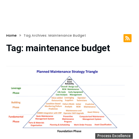
Home
Tag Archives: Maintenance Budget
Tag:
maintenance budget
Process Excellence