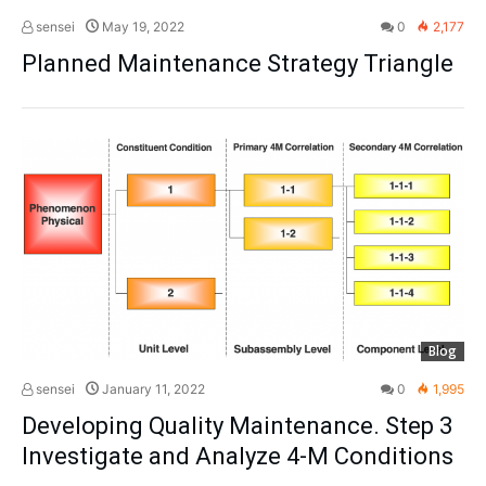
sensei
May 19, 2022
0
2,177
Planned Maintenance Strategy Triangle
Blog
sensei
January 11, 2022
0
1,995
Developing Quality Maintenance. Step 3
Investigate and Analyze 4-M Conditions