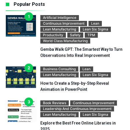
Popular Posts
Artificial Intelligence
Continuous Improvement
Lean
Lean Manufacturing
Lean Six Sigma
Productivity
Safety
TPM
World Class Manufacturing
Gemba Walk GPT: The Smartest Way to Turn
Observations Into Real Improvement
Business Consulting
Lean
Lean Manufacturing
Lean Six Sigma
How to Create a Step-by-Step Reveal
Animation in PowerPoint
Book Reviews
Continuous Improvement
Leadership And Continuous Improvement
Lean Manufacturing
Lean Six Sigma
Explore the Best Free Online Libraries in
2025