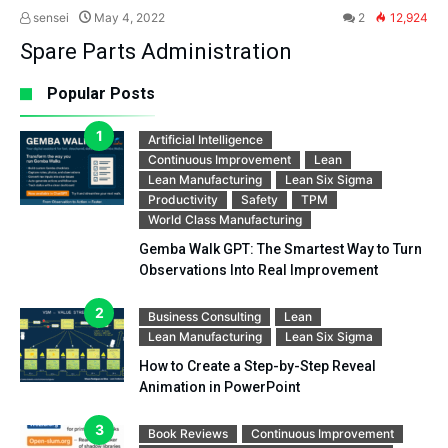
sensei
May 4, 2022
2
12,924
Spare Parts Administration
Popular Posts
Artificial Intelligence
Continuous Improvement
Lean
Lean Manufacturing
Lean Six Sigma
Productivity
Safety
TPM
World Class Manufacturing
Gemba Walk GPT: The Smartest Way to Turn
Observations Into Real Improvement
Business Consulting
Lean
Lean Manufacturing
Lean Six Sigma
How to Create a Step-by-Step Reveal
Animation in PowerPoint
Book Reviews
Continuous Improvement