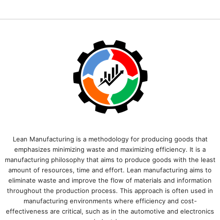
Lean Manufacturing is a methodology for producing goods that
emphasizes minimizing waste and maximizing efficiency. It is a
manufacturing philosophy that aims to produce goods with the least
amount of resources, time and effort. Lean manufacturing aims to
eliminate waste and improve the flow of materials and information
throughout the production process. This approach is often used in
manufacturing environments where efficiency and cost-
effectiveness are critical, such as in the automotive and electronics