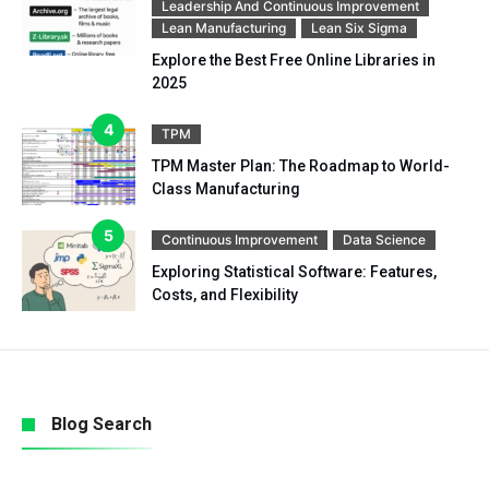
Leadership And Continuous Improvement
Lean Manufacturing
Lean Six Sigma
Explore the Best Free Online Libraries in
2025
TPM
TPM Master Plan: The Roadmap to World-
Class Manufacturing
Continuous Improvement
Data Science
Exploring Statistical Software: Features,
Costs, and Flexibility
Blog Search