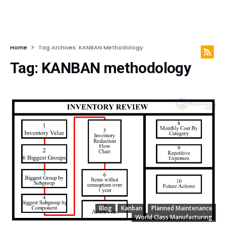
Home
Tag Archives: KANBAN Methodology
Tag:
KANBAN methodology
Blog
Kanban
Planned Maintenance
World Class Manufacturing