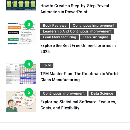
How to Create a Step-by-Step Reveal
Animation in PowerPoint
Book Reviews
Continuous Improvement
Leadership And Continuous Improvement
Lean Manufacturing
Lean Six Sigma
Explore the Best Free Online Libraries in
2025
TPM
TPM Master Plan: The Roadmap to World-
Class Manufacturing
Continuous Improvement
Data Science
Exploring Statistical Software: Features,
Costs, and Flexibility