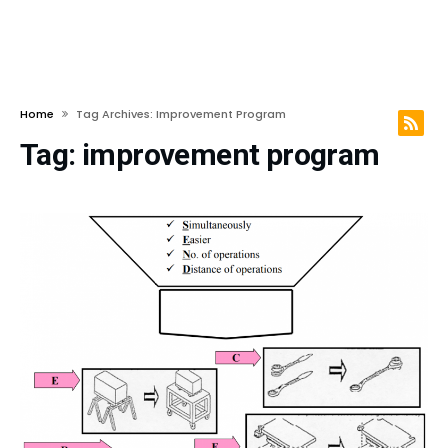
Home
Tag Archives: Improvement Program
Tag:
improvement program