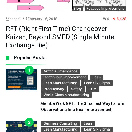
Blog
Focused Improvement
sensei
February 16, 2018
0
8,428
RFT (Right First Time) Changeover
Kaizen, Beyond SMED (Single Minute
Exchange Die)
Popular Posts
Artificial Intelligence
Continuous Improvement
Lean
Lean Manufacturing
Lean Six Sigma
Productivity
Safety
TPM
World Class Manufacturing
Gemba Walk GPT: The Smartest Way to Turn
Observations Into Real Improvement
Business Consulting
Lean
Lean Manufacturing
Lean Six Sigma