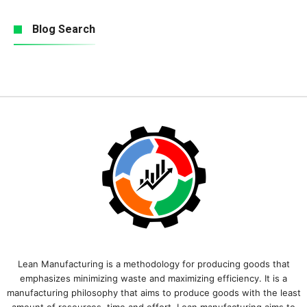
Blog Search
Lean Manufacturing is a methodology for producing goods that
emphasizes minimizing waste and maximizing efficiency. It is a
manufacturing philosophy that aims to produce goods with the least