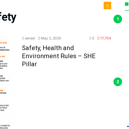
fety
sensei
May 2, 2020
0
17,704
Safety, Health and
Environment Rules – SHE
Pillar