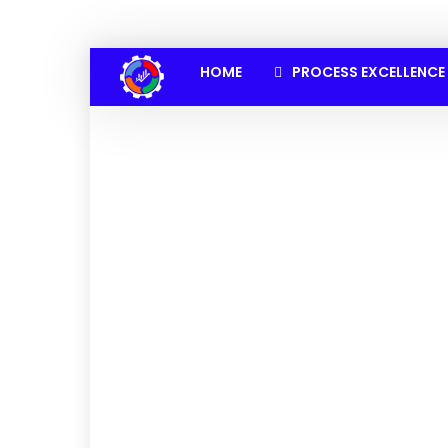
HOME
PROCESS EXCELLENCE