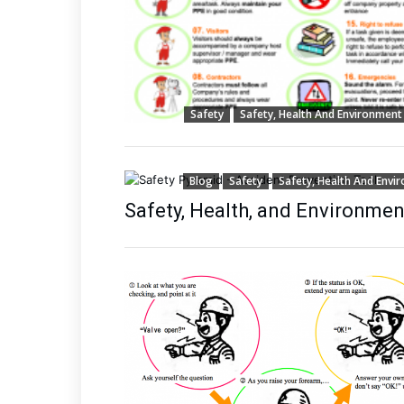
Safety
Safety, Health And Environment
Blog
Safety
Safety, Health And Envi
Safety, Health, and Environmen