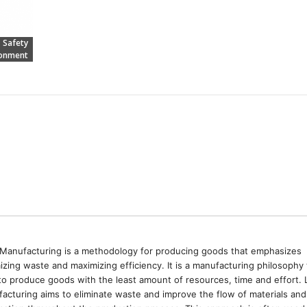
Safety
ronment
Manufacturing is a methodology for producing goods that emphasizes
izing waste and maximizing efficiency. It is a manufacturing philosophy 
to produce goods with the least amount of resources, time and effort. 
acturing aims to eliminate waste and improve the flow of materials and