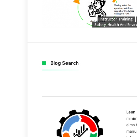
Instructor Training
Safety, Health And Envi
Blog Search
Lean 
minim
aims 
manuf