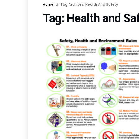
Home
Tag Archives: Health And Safety
Tag:
Health and Sa