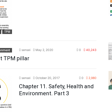
TPM
ronment
sensei
May 2, 2020
0
40,243
t TPM pillar
sensei
October 20, 2017
0
2,980
Chapter 11. Safety, Health and
Environment. Part 3