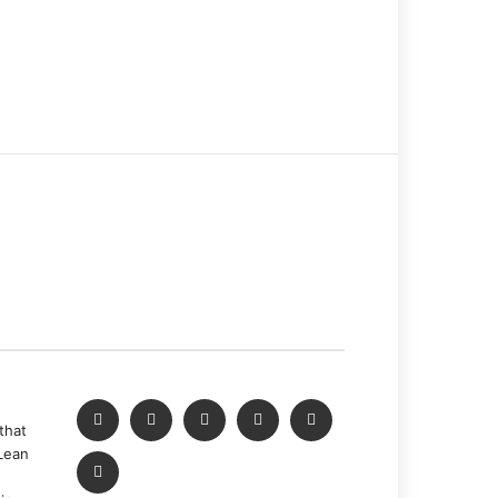
that
Lean