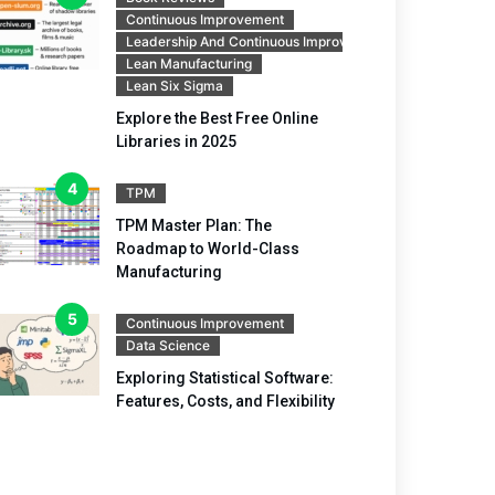
Continuous Improvement
Leadership And Continuous Improvement
Lean Manufacturing
Lean Six Sigma
Explore the Best Free Online
Libraries in 2025
TPM
TPM Master Plan: The
Roadmap to World-Class
Manufacturing
Continuous Improvement
Data Science
Exploring Statistical Software:
Features, Costs, and Flexibility