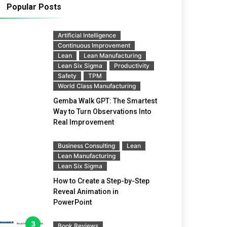
Popular Posts
Artificial Intelligence
Continuous Improvement
Lean
Lean Manufacturing
Lean Six Sigma
Productivity
Safety
TPM
World Class Manufacturing
Gemba Walk GPT: The Smartest
Way to Turn Observations Into
Real Improvement
Business Consulting
Lean
Lean Manufacturing
Lean Six Sigma
How to Create a Step-by-Step
Reveal Animation in
PowerPoint
Book Reviews