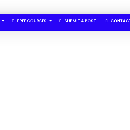
FREE COURSES
SUBMIT A POST
CONTAC