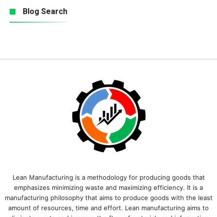
Blog Search
Lean Manufacturing is a methodology for producing goods that
emphasizes minimizing waste and maximizing efficiency. It is a
manufacturing philosophy that aims to produce goods with the least
amount of resources, time and effort. Lean manufacturing aims to