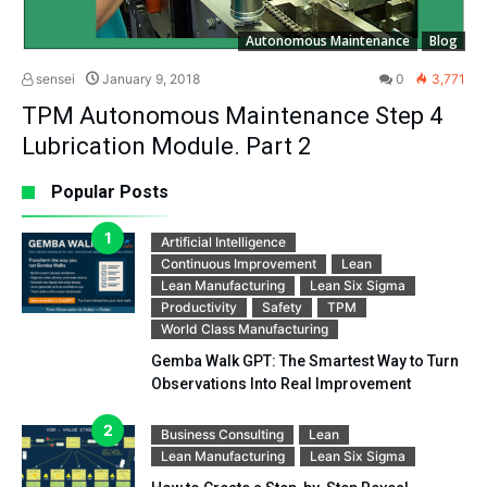
Autonomous Maintenance
Blog
sensei
January 9, 2018
0
3,771
TPM Autonomous Maintenance Step 4
Lubrication Module. Part 2
Popular Posts
Artificial Intelligence
Continuous Improvement
Lean
Lean Manufacturing
Lean Six Sigma
Productivity
Safety
TPM
World Class Manufacturing
Gemba Walk GPT: The Smartest Way to Turn
Observations Into Real Improvement
Business Consulting
Lean
Lean Manufacturing
Lean Six Sigma