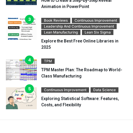
How to Create a Step-by-Step Reveal
Animation in PowerPoint
Book Reviews
Continuous Improvement
Leadership And Continuous Improvement
Lean Manufacturing
Lean Six Sigma
Explore the Best Free Online Libraries in
2025
TPM
TPM Master Plan: The Roadmap to World-
Class Manufacturing
Continuous Improvement
Data Science
Exploring Statistical Software: Features,
Costs, and Flexibility