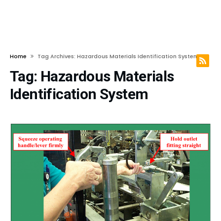
Home
Tag Archives: Hazardous Materials Identification System
Tag:
Hazardous Materials
Identification System