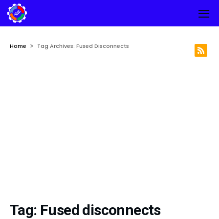
Home
Tag Archives: Fused Disconnects
Tag:
Fused disconnects