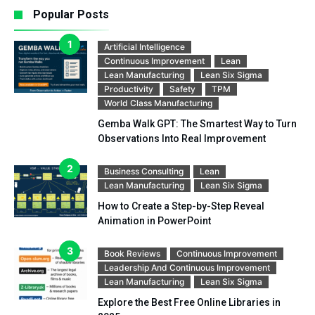
Popular Posts
Artificial Intelligence
Continuous Improvement
Lean
Lean Manufacturing
Lean Six Sigma
Productivity
Safety
TPM
World Class Manufacturing
Gemba Walk GPT: The Smartest Way to Turn
Observations Into Real Improvement
Business Consulting
Lean
Lean Manufacturing
Lean Six Sigma
How to Create a Step-by-Step Reveal
Animation in PowerPoint
Book Reviews
Continuous Improvement
Leadership And Continuous Improvement
Lean Manufacturing
Lean Six Sigma
Explore the Best Free Online Libraries in