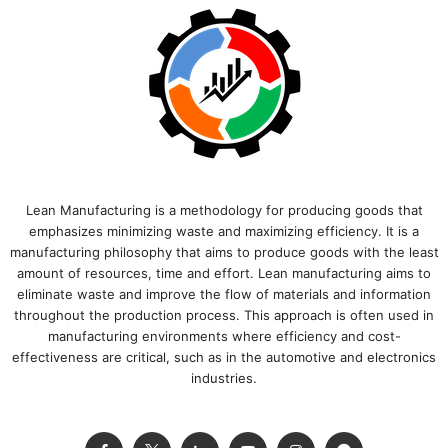
Lean Manufacturing is a methodology for producing goods that
emphasizes minimizing waste and maximizing efficiency. It is a
manufacturing philosophy that aims to produce goods with the least
amount of resources, time and effort. Lean manufacturing aims to
eliminate waste and improve the flow of materials and information
throughout the production process. This approach is often used in
manufacturing environments where efficiency and cost-
effectiveness are critical, such as in the automotive and electronics
industries.