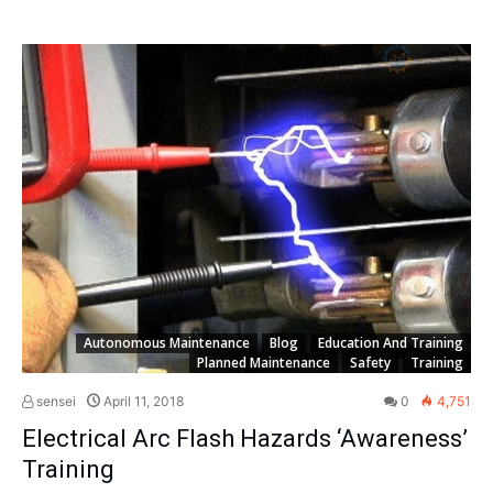
Autonomous Maintenance
Blog
Education And Training
Planned Maintenance
Safety
Training
sensei
April 11, 2018
0
4,751
Electrical Arc Flash Hazards ‘Awareness’
Training