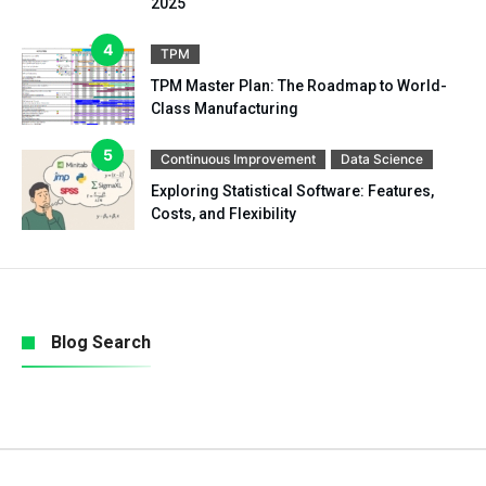
2025
TPM
TPM Master Plan: The Roadmap to World-
Class Manufacturing
Continuous Improvement
Data Science
Exploring Statistical Software: Features,
Costs, and Flexibility
Blog Search