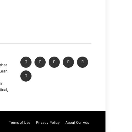
that
Lean
in
ical,
Terms of Use
Privacy Policy
About Our Ads