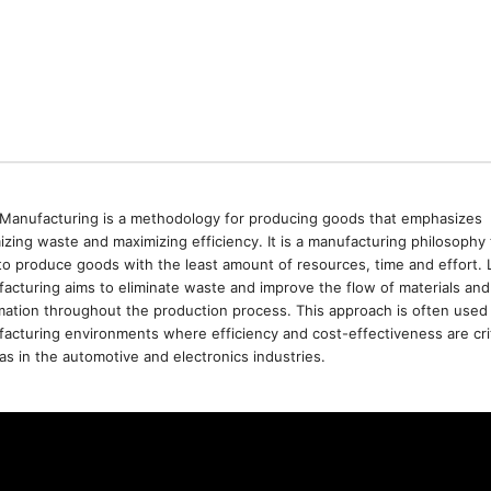
Manufacturing is a methodology for producing goods that emphasizes
izing waste and maximizing efficiency. It is a manufacturing philosophy 
to produce goods with the least amount of resources, time and effort. 
acturing aims to eliminate waste and improve the flow of materials and
mation throughout the production process. This approach is often used 
acturing environments where efficiency and cost-effectiveness are crit
as in the automotive and electronics industries.