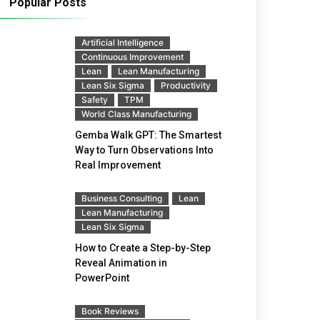
Popular Posts
Artificial Intelligence
Continuous Improvement
Lean
Lean Manufacturing
Lean Six Sigma
Productivity
Safety
TPM
World Class Manufacturing
Gemba Walk GPT: The Smartest
Way to Turn Observations Into
Real Improvement
Business Consulting
Lean
Lean Manufacturing
Lean Six Sigma
How to Create a Step-by-Step
Reveal Animation in
PowerPoint
Book Reviews