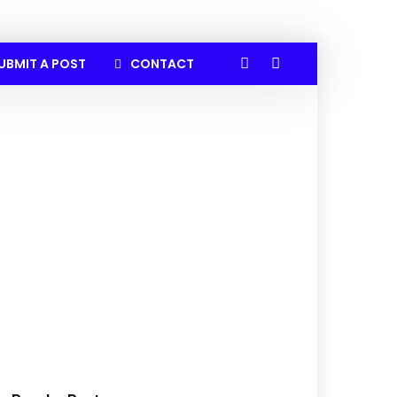
UBMIT A POST
CONTACT