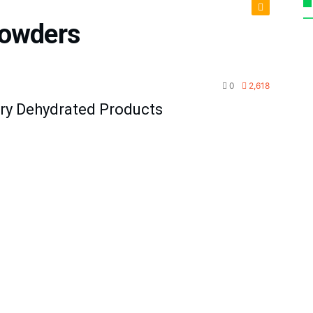
powders
agement
0
2,618
ury Dehydrated Products