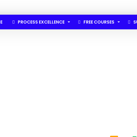
E
PROCESS EXCELLENCE
FREE COURSES
S