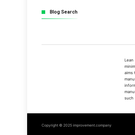
Blog Search
Lean 
minim
aims 
manuf
infor
manuf
such 
Copyright © 2025 improvement.company