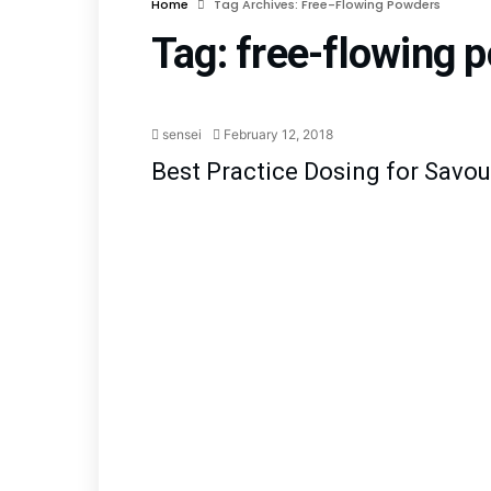
Home
Tag Archives: Free-Flowing Powders
Tag:
free-flowing 
Blog
Early Equipment Man
sensei
February 12, 2018
Best Practice Dosing for Savo