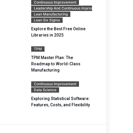
Continuous Improvement
Leadership And Continuous Improvement
Lean Manufacturing
Lean Six Sigma
Explore the Best Free Online
Libraries in 2025
TPM
TPM Master Plan: The
Roadmap to World-Class
Manufacturing
Continuous Improvement
Data Science
Exploring Statistical Software:
Features, Costs, and Flexibility