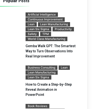
Popular Posts
Artificial Intelligence
Continuous Improvement
Lean
Lean Manufacturing
Lean Six Sigma
Productivity
Safety
TPM
World Class Manufacturing
Gemba Walk GPT: The Smartest
Way to Turn Observations Into
Real Improvement
Business Consulting
Lean
Lean Manufacturing
Lean Six Sigma
How to Create a Step-by-Step
Reveal Animation in
PowerPoint
Book Reviews