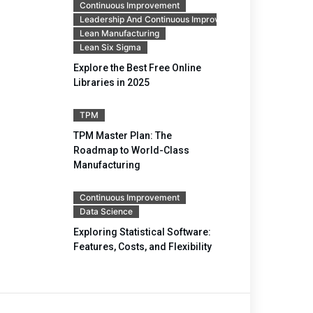
Continuous Improvement
Leadership And Continuous Improvement
Lean Manufacturing
Lean Six Sigma
Explore the Best Free Online
Libraries in 2025
TPM
TPM Master Plan: The
Roadmap to World-Class
Manufacturing
Continuous Improvement
Data Science
Exploring Statistical Software:
Features, Costs, and Flexibility