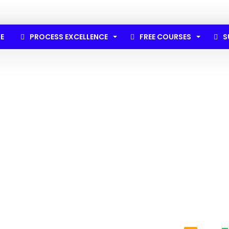
E
PROCESS EXCELLENCE
FREE COURSES
S