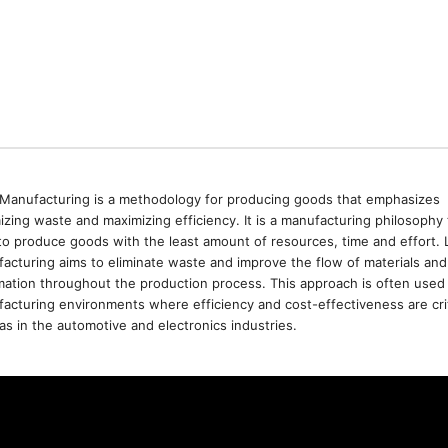
Manufacturing is a methodology for producing goods that emphasizes
izing waste and maximizing efficiency. It is a manufacturing philosophy 
to produce goods with the least amount of resources, time and effort. 
acturing aims to eliminate waste and improve the flow of materials and
mation throughout the production process. This approach is often used 
acturing environments where efficiency and cost-effectiveness are crit
as in the automotive and electronics industries.