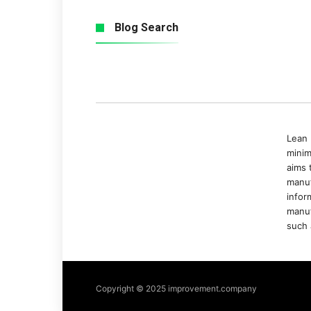
Blog Search
Lean 
minim
aims 
manuf
infor
manuf
such 
Copyright © 2025 improvement.company