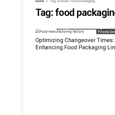
Home
Tag Archives: Food Packaging
Tag:
food packagin
Blog
Lean Manufacturing
Lean Si
Process Exc
Optimizing Changeover Times: 
Enhancing Food Packaging Line