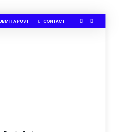
UBMIT A POST
CONTACT