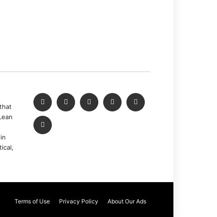
that
Lean
in
ical,
Terms of Use
Privacy Policy
About Our Ads