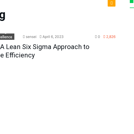
g
x Sigma
ellence
sensei
April 6, 2023
0
2,826
A Lean Six Sigma Approach to
 Efficiency