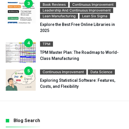
Book Reviews
Continuous Improvement
Leadership And Continuous Improvement
Lean Manufacturing
Lean Six Sigma
Explore the Best Free Online Libraries in
2025
TPM
TPM Master Plan: The Roadmap to World-
Class Manufacturing
Continuous Improvement
Data Science
Exploring Statistical Software: Features,
Costs, and Flexibility
Blog Search