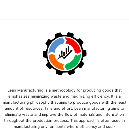
Lean Manufacturing is a methodology for producing goods that
emphasizes minimizing waste and maximizing efficiency. It is a
manufacturing philosophy that aims to produce goods with the least
amount of resources, time and effort. Lean manufacturing aims to
eliminate waste and improve the flow of materials and information
throughout the production process. This approach is often used in
manufacturing environments where efficiency and cost-