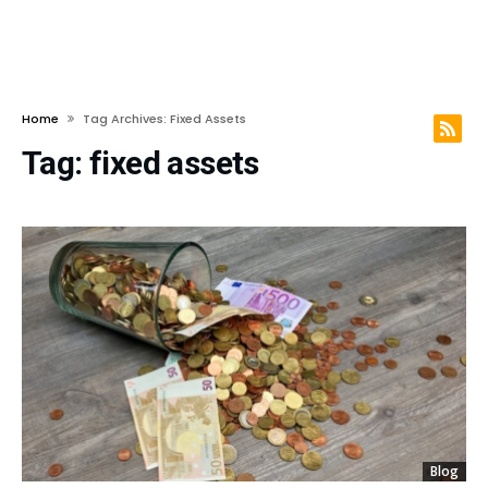
Home
Tag Archives: Fixed Assets
Tag:
fixed assets
Blog