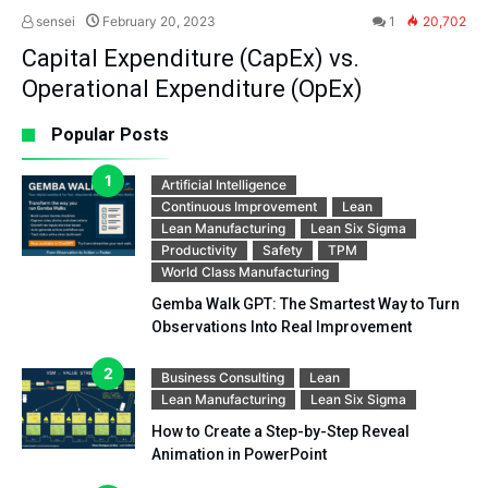
sensei
February 20, 2023
1
20,702
Capital Expenditure (CapEx) vs.
Operational Expenditure (OpEx)
Popular Posts
Artificial Intelligence
Continuous Improvement
Lean
Lean Manufacturing
Lean Six Sigma
Productivity
Safety
TPM
World Class Manufacturing
Gemba Walk GPT: The Smartest Way to Turn
Observations Into Real Improvement
Business Consulting
Lean
Lean Manufacturing
Lean Six Sigma
How to Create a Step-by-Step Reveal
Animation in PowerPoint