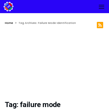
Home
Tag Archives: Failure Mode Identification
Tag:
failure mode