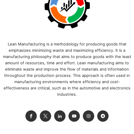
Lean Manufacturing is a methodology for producing goods that
emphasizes minimizing waste and maximizing efficiency. It is a
manufacturing philosophy that aims to produce goods with the least
amount of resources, time and effort. Lean manufacturing aims to
eliminate waste and improve the flow of materials and information
throughout the production process. This approach is often used in
manufacturing environments where efficiency and cost-
effectiveness are critical, such as in the automotive and electronics
industries.