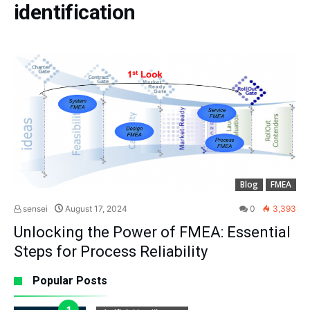
identification
Blog
FMEA
sensei
August 17, 2024
0
3,393
Unlocking the Power of FMEA: Essential
Steps for Process Reliability
Popular Posts