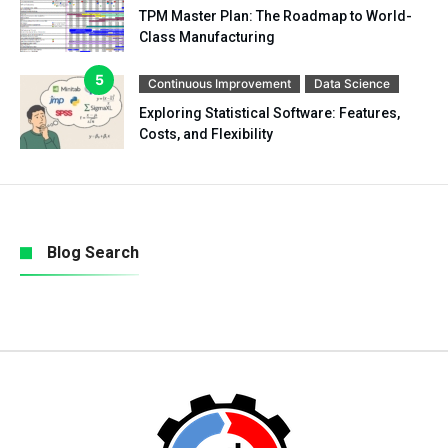
TPM Master Plan: The Roadmap to World-
Class Manufacturing
Continuous Improvement
Data Science
Exploring Statistical Software: Features,
Costs, and Flexibility
Blog Search