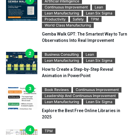
Artificial Intelligence
Continuous Improvement
Lean
Lean Manufacturing
Lean Six Sigma
Productivity
Safety
TPM
World Class Manufacturing
Gemba Walk GPT: The Smartest Way to Turn
Observations Into Real Improvement
Business Consulting
Lean
Lean Manufacturing
Lean Six Sigma
How to Create a Step-by-Step Reveal
Animation in PowerPoint
Book Reviews
Continuous Improvement
Leadership And Continuous Improvement
Lean Manufacturing
Lean Six Sigma
Explore the Best Free Online Libraries in
2025
TPM