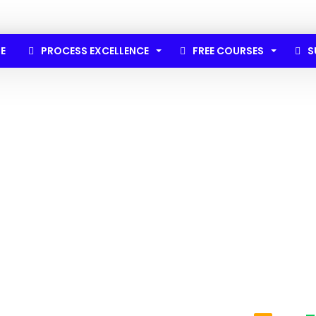
E
PROCESS EXCELLENCE
FREE COURSES
S