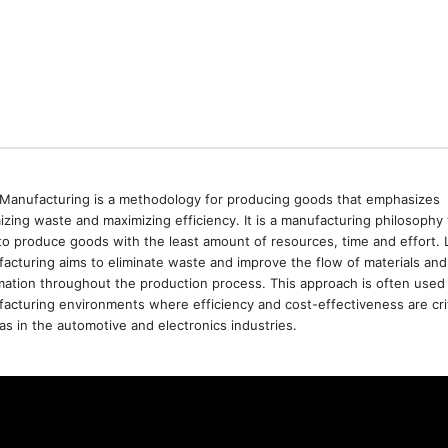
Manufacturing is a methodology for producing goods that emphasizes
izing waste and maximizing efficiency. It is a manufacturing philosophy 
to produce goods with the least amount of resources, time and effort. 
acturing aims to eliminate waste and improve the flow of materials and
mation throughout the production process. This approach is often used 
acturing environments where efficiency and cost-effectiveness are crit
as in the automotive and electronics industries.