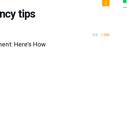
ency tips
cturing
0
988
ment: Here’s How