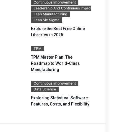
Continuous Improvement
Leadership And Continuous Improvement
Lean Manufacturing
Lean Six Sigma
Explore the Best Free Online
Libraries in 2025
TPM
TPM Master Plan: The
Roadmap to World-Class
Manufacturing
Continuous Improvement
Data Science
Exploring Statistical Software:
Features, Costs, and Flexibility