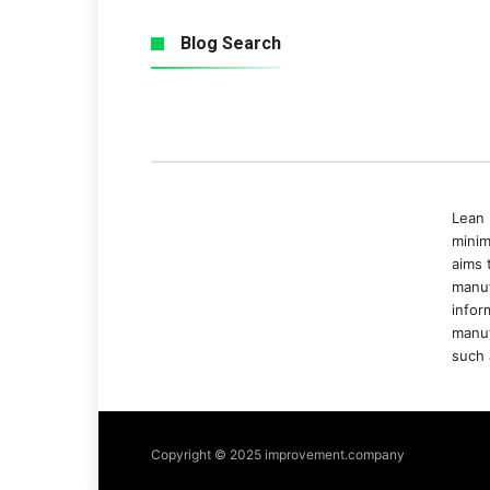
Blog Search
Lean 
minim
aims 
manuf
infor
manuf
such 
Copyright © 2025 improvement.company