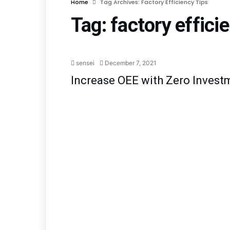
Home
Tag Archives: Factory Efficiency Tips
Tag:
factory effici
Lean Manufa
sensei
December 7, 2021
Increase OEE with Zero Invest