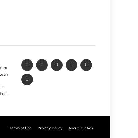
that
Lean
in
ical,
Terms of Use
Privacy Policy
About Our Ads