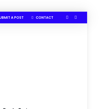
UBMIT A POST
CONTACT