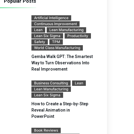
Popular Posts
Artificial Intelligence
Continuous Improvement
Lean
Lean Manufacturing
Lean Six Sigma
Productivity
Safety
TPM
World Class Manufacturing
Gemba Walk GPT: The Smartest
Way to Turn Observations Into
Real Improvement
Business Consulting
Lean
Lean Manufacturing
Lean Six Sigma
How to Create a Step-by-Step
Reveal Animation in
PowerPoint
Book Reviews