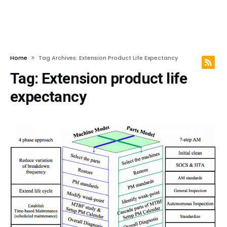
Home
Tag Archives: Extension Product Life Expectancy
Tag:
Extension product life
expectancy