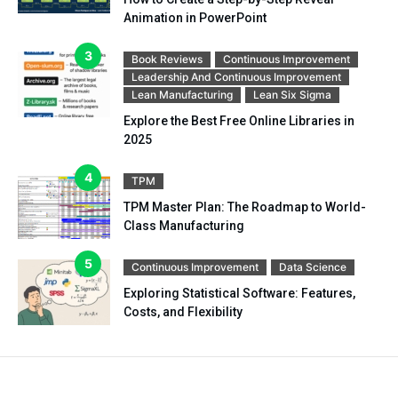
Animation in PowerPoint
Book Reviews
Continuous Improvement
Leadership And Continuous Improvement
Lean Manufacturing
Lean Six Sigma
Explore the Best Free Online Libraries in
2025
TPM
TPM Master Plan: The Roadmap to World-
Class Manufacturing
Continuous Improvement
Data Science
Exploring Statistical Software: Features,
Costs, and Flexibility