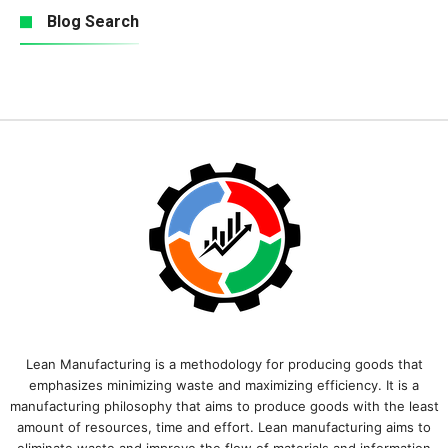
Blog Search
Lean Manufacturing is a methodology for producing goods that
emphasizes minimizing waste and maximizing efficiency. It is a
manufacturing philosophy that aims to produce goods with the least
amount of resources, time and effort. Lean manufacturing aims to
eliminate waste and improve the flow of materials and information