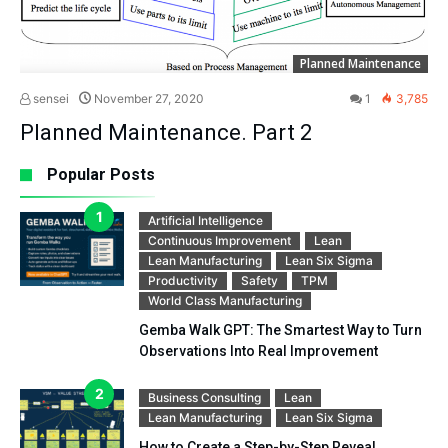
Planned Maintenance
sensei
November 27, 2020
1
3,785
Planned Maintenance. Part 2
Popular Posts
Artificial Intelligence
Continuous Improvement
Lean
Lean Manufacturing
Lean Six Sigma
Productivity
Safety
TPM
World Class Manufacturing
Gemba Walk GPT: The Smartest Way to Turn
Observations Into Real Improvement
Business Consulting
Lean
Lean Manufacturing
Lean Six Sigma
How to Create a Step-by-Step Reveal