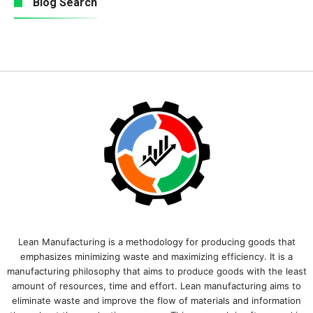
Blog Search
Lean Manufacturing is a methodology for producing goods that
emphasizes minimizing waste and maximizing efficiency. It is a
manufacturing philosophy that aims to produce goods with the least
amount of resources, time and effort. Lean manufacturing aims to
eliminate waste and improve the flow of materials and information