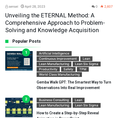
sensei
April 28, 2023
0
2,607
Unveiling the ETERNAL Method: A
Comprehensive Approach to Problem-
Solving and Knowledge Acquisition
Popular Posts
Artificial Intelligence
Continuous Improvement
Lean
Lean Manufacturing
Lean Six Sigma
Productivity
Safety
TPM
World Class Manufacturing
Gemba Walk GPT: The Smartest Way to Turn
Observations Into Real Improvement
Business Consulting
Lean
Lean Manufacturing
Lean Six Sigma
How to Create a Step-by-Step Reveal