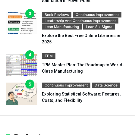
Animation in PowerPoint
Book Reviews
Continuous Improvement
Leadership And Continuous Improvement
Lean Manufacturing
Lean Six Sigma
Explore the Best Free Online Libraries in
2025
TPM
TPM Master Plan: The Roadmap to World-
Class Manufacturing
Continuous Improvement
Data Science
Exploring Statistical Software: Features,
Costs, and Flexibility