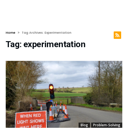
Home
Tag Archives: Experimentation
Tag:
experimentation
Blog
Problem-Solving