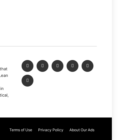
that
Lean
in
ical,
Terms of Use
Privacy Policy
About Our Ads