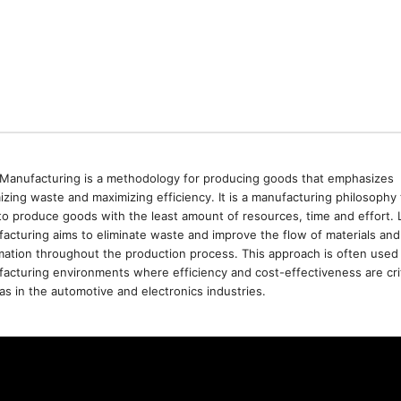
Manufacturing is a methodology for producing goods that emphasizes
izing waste and maximizing efficiency. It is a manufacturing philosophy 
to produce goods with the least amount of resources, time and effort. 
acturing aims to eliminate waste and improve the flow of materials and
mation throughout the production process. This approach is often used 
acturing environments where efficiency and cost-effectiveness are crit
as in the automotive and electronics industries.