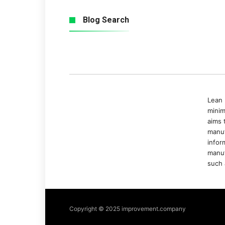
Blog Search
Lean 
minim
aims 
manuf
infor
manuf
such 
Copyright © 2025 improvement.company