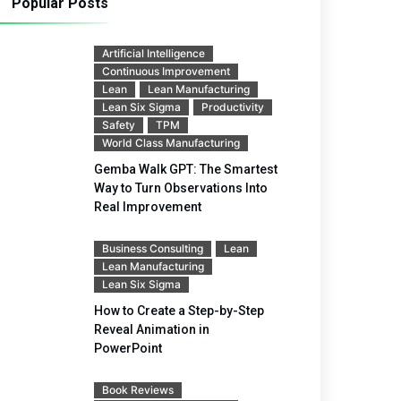
Popular Posts
Artificial Intelligence
Continuous Improvement
Lean
Lean Manufacturing
Lean Six Sigma
Productivity
Safety
TPM
World Class Manufacturing
Gemba Walk GPT: The Smartest
Way to Turn Observations Into
Real Improvement
Business Consulting
Lean
Lean Manufacturing
Lean Six Sigma
How to Create a Step-by-Step
Reveal Animation in
PowerPoint
Book Reviews