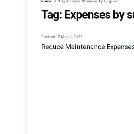
Home
Tag Archives: Expenses By Supplier
Tag:
Expenses by s
Blog
Planned Main
sensei
May 4, 2022
Reduce Maintenance Expense