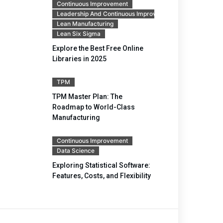
Continuous Improvement
Leadership And Continuous Improvement
Lean Manufacturing
Lean Six Sigma
Explore the Best Free Online
Libraries in 2025
TPM
TPM Master Plan: The
Roadmap to World-Class
Manufacturing
Continuous Improvement
Data Science
Exploring Statistical Software:
Features, Costs, and Flexibility