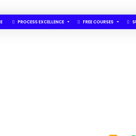
E
PROCESS EXCELLENCE
FREE COURSES
S