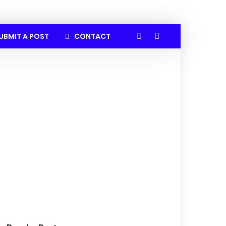
UBMIT A POST
CONTACT