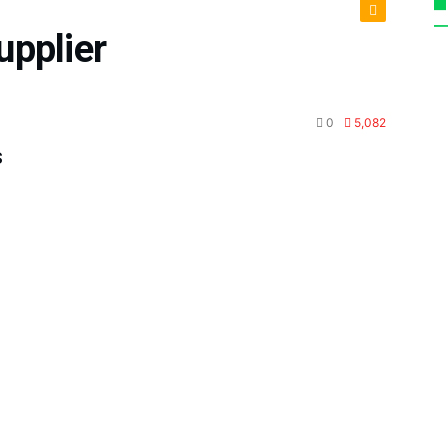
upplier
tenance
0
5,082
s