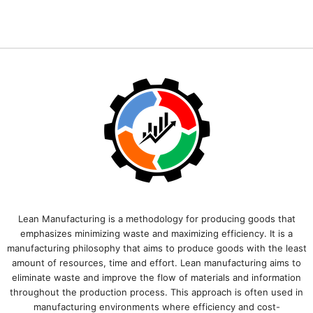
Lean Manufacturing is a methodology for producing goods that
emphasizes minimizing waste and maximizing efficiency. It is a
manufacturing philosophy that aims to produce goods with the least
amount of resources, time and effort. Lean manufacturing aims to
eliminate waste and improve the flow of materials and information
throughout the production process. This approach is often used in
manufacturing environments where efficiency and cost-