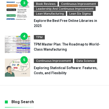
Book Reviews
Continuous Improvement
Leadership And Continuous Improvement
Lean Manufacturing
Lean Six Sigma
Explore the Best Free Online Libraries in
2025
TPM
TPM Master Plan: The Roadmap to World-
Class Manufacturing
Continuous Improvement
Data Science
Exploring Statistical Software: Features,
Costs, and Flexibility
Blog Search