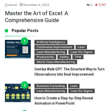
sensei
November 4, 2023
0
7,767
Master the Art of Excel: A
Comprehensive Guide
Popular Posts
Artificial Intelligence
Continuous Improvement
Lean
Lean Manufacturing
Lean Six Sigma
Productivity
Safety
TPM
World Class Manufacturing
Gemba Walk GPT: The Smartest Way to Turn
Observations Into Real Improvement
Business Consulting
Lean
Lean Manufacturing
Lean Six Sigma
How to Create a Step-by-Step Reveal
Animation in PowerPoint