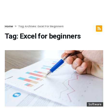
Home
Tag Archives: Excel For Beginners
Tag:
Excel for beginners
Software