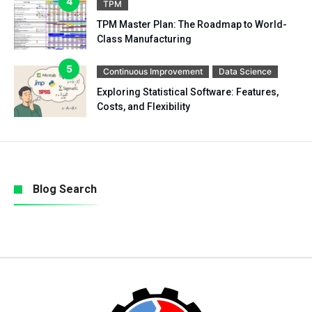
TPM
TPM Master Plan: The Roadmap to World-
Class Manufacturing
Continuous Improvement
Data Science
Exploring Statistical Software: Features,
Costs, and Flexibility
Blog Search