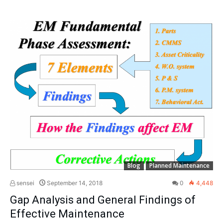
Blog
Planned Maintenance
sensei
September 14, 2018
0
4,448
Gap Analysis and General Findings of
Effective Maintenance