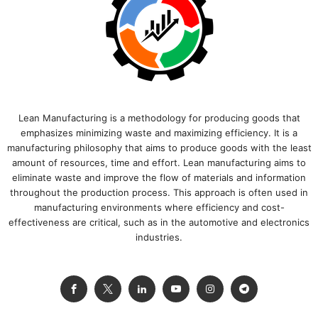
Lean Manufacturing is a methodology for producing goods that
emphasizes minimizing waste and maximizing efficiency. It is a
manufacturing philosophy that aims to produce goods with the least
amount of resources, time and effort. Lean manufacturing aims to
eliminate waste and improve the flow of materials and information
throughout the production process. This approach is often used in
manufacturing environments where efficiency and cost-
effectiveness are critical, such as in the automotive and electronics
industries.