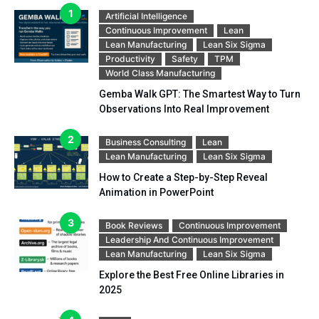
Artificial Intelligence
Continuous Improvement
Lean
Lean Manufacturing
Lean Six Sigma
Productivity
Safety
TPM
World Class Manufacturing
Gemba Walk GPT: The Smartest Way to Turn
Observations Into Real Improvement
Business Consulting
Lean
Lean Manufacturing
Lean Six Sigma
How to Create a Step-by-Step Reveal
Animation in PowerPoint
Book Reviews
Continuous Improvement
Leadership And Continuous Improvement
Lean Manufacturing
Lean Six Sigma
Explore the Best Free Online Libraries in
2025