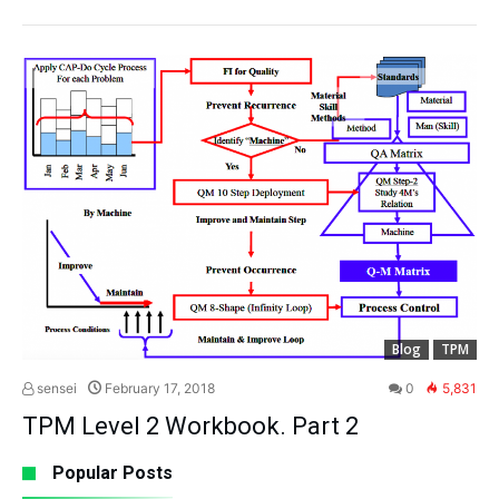
Blog
TPM
sensei
February 17, 2018
0
5,831
TPM Level 2 Workbook. Part 2
Popular Posts