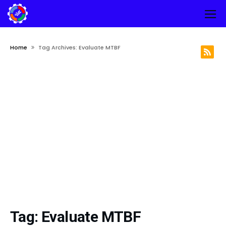
Home
Tag Archives: Evaluate MTBF
Tag:
Evaluate MTBF