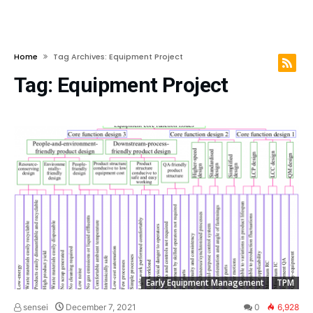
Home
Tag Archives: Equipment Project
Tag:
Equipment Project
Early Equipment Management
TPM
sensei
December 7, 2021
0
6,928