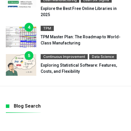
Explore the Best Free Online Libraries in
2025
TPM
TPM Master Plan: The Roadmap to World-
Class Manufacturing
Continuous Improvement
Data Science
Exploring Statistical Software: Features,
Costs, and Flexibility
Blog Search