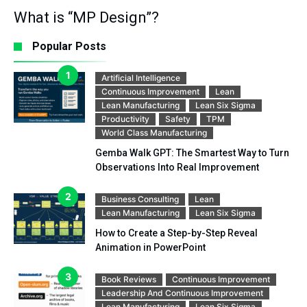
What is “MP Design”?
Popular Posts
Artificial Intelligence
Continuous Improvement
Lean
Lean Manufacturing
Lean Six Sigma
Productivity
Safety
TPM
World Class Manufacturing
Gemba Walk GPT: The Smartest Way to Turn
Observations Into Real Improvement
Business Consulting
Lean
Lean Manufacturing
Lean Six Sigma
How to Create a Step-by-Step Reveal
Animation in PowerPoint
Book Reviews
Continuous Improvement
Leadership And Continuous Improvement
Lean Manufacturing
Lean Six Sigma