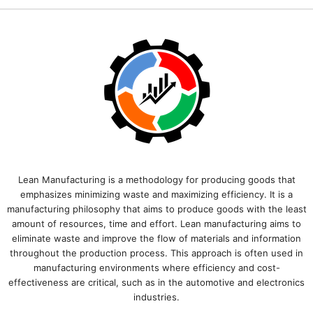
Lean Manufacturing is a methodology for producing goods that
emphasizes minimizing waste and maximizing efficiency. It is a
manufacturing philosophy that aims to produce goods with the least
amount of resources, time and effort. Lean manufacturing aims to
eliminate waste and improve the flow of materials and information
throughout the production process. This approach is often used in
manufacturing environments where efficiency and cost-
effectiveness are critical, such as in the automotive and electronics
industries.