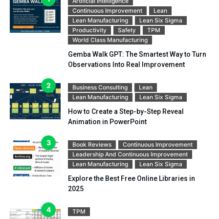
Artificial Intelligence
Continuous Improvement
Lean
Lean Manufacturing
Lean Six Sigma
Productivity
Safety
TPM
World Class Manufacturing
Gemba Walk GPT: The Smartest Way to Turn
Observations Into Real Improvement
Business Consulting
Lean
Lean Manufacturing
Lean Six Sigma
How to Create a Step-by-Step Reveal
Animation in PowerPoint
Book Reviews
Continuous Improvement
Leadership And Continuous Improvement
Lean Manufacturing
Lean Six Sigma
Explore the Best Free Online Libraries in
2025
TPM