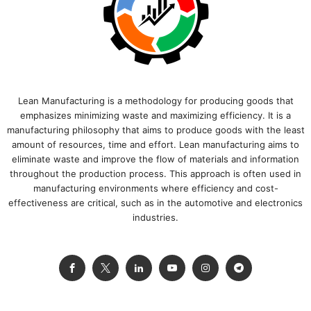
Lean Manufacturing is a methodology for producing goods that
emphasizes minimizing waste and maximizing efficiency. It is a
manufacturing philosophy that aims to produce goods with the least
amount of resources, time and effort. Lean manufacturing aims to
eliminate waste and improve the flow of materials and information
throughout the production process. This approach is often used in
manufacturing environments where efficiency and cost-
effectiveness are critical, such as in the automotive and electronics
industries.