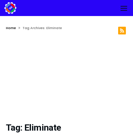
Home
Tag Archives: Eliminate
Tag:
Eliminate