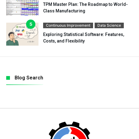
TPM Master Plan: The Roadmap to World-
Class Manufacturing
Continuous Improvement
Data Science
Exploring Statistical Software: Features,
Costs, and Flexibility
Blog Search