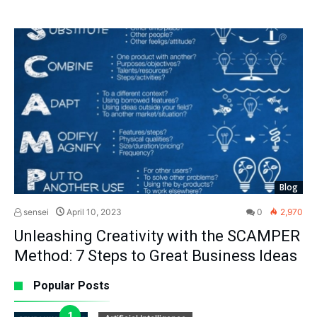
Blog
sensei
April 10, 2023
0
2,970
Unleashing Creativity with the SCAMPER
Method: 7 Steps to Great Business Ideas
Popular Posts