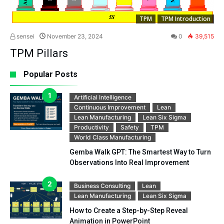
TPM
TPM Introduction
sensei
November 23, 2024
0
39,515
TPM Pillars
Popular Posts
Artificial Intelligence
Continuous Improvement
Lean
Lean Manufacturing
Lean Six Sigma
Productivity
Safety
TPM
World Class Manufacturing
Gemba Walk GPT: The Smartest Way to Turn
Observations Into Real Improvement
Business Consulting
Lean
Lean Manufacturing
Lean Six Sigma
How to Create a Step-by-Step Reveal
Animation in PowerPoint