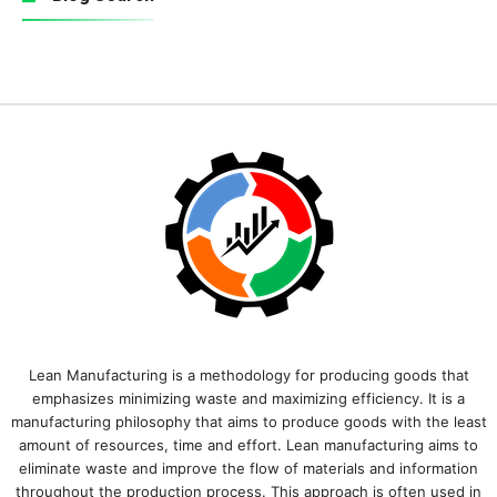
Lean Manufacturing is a methodology for producing goods that
emphasizes minimizing waste and maximizing efficiency. It is a
manufacturing philosophy that aims to produce goods with the least
amount of resources, time and effort. Lean manufacturing aims to
eliminate waste and improve the flow of materials and information
throughout the production process. This approach is often used in