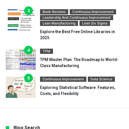
Book Reviews
Continuous Improvement
Leadership And Continuous Improvement
Lean Manufacturing
Lean Six Sigma
Explore the Best Free Online Libraries in
2025
TPM
TPM Master Plan: The Roadmap to World-
Class Manufacturing
Continuous Improvement
Data Science
Exploring Statistical Software: Features,
Costs, and Flexibility
Blog Search