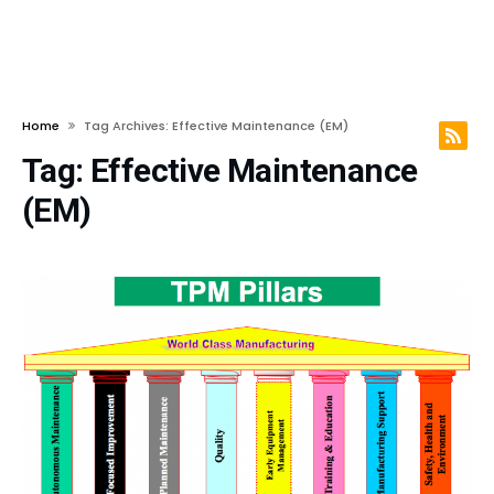
Home
Tag Archives: Effective Maintenance (EM)
Tag:
Effective Maintenance
(EM)