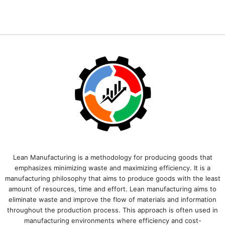
Lean Manufacturing is a methodology for producing goods that
emphasizes minimizing waste and maximizing efficiency. It is a
manufacturing philosophy that aims to produce goods with the least
amount of resources, time and effort. Lean manufacturing aims to
eliminate waste and improve the flow of materials and information
throughout the production process. This approach is often used in
manufacturing environments where efficiency and cost-