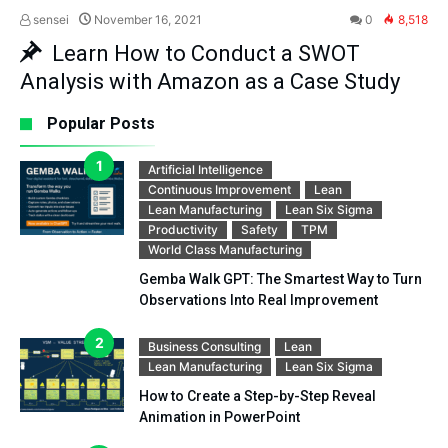
sensei
November 16, 2021
0
8,518
Learn How to Conduct a SWOT
Analysis with Amazon as a Case Study
Popular Posts
Artificial Intelligence
Continuous Improvement
Lean
Lean Manufacturing
Lean Six Sigma
Productivity
Safety
TPM
World Class Manufacturing
Gemba Walk GPT: The Smartest Way to Turn
Observations Into Real Improvement
Business Consulting
Lean
Lean Manufacturing
Lean Six Sigma
How to Create a Step-by-Step Reveal
Animation in PowerPoint