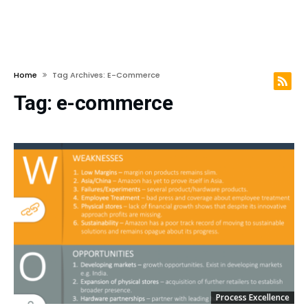
Home
Tag Archives: E-Commerce
Tag:
e-commerce
Process Excellence