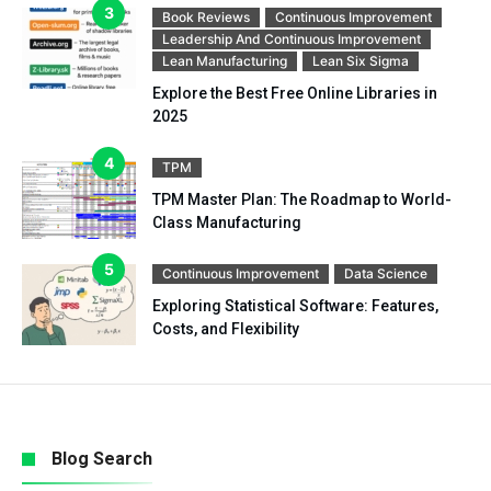
Book Reviews
Continuous Improvement
Leadership And Continuous Improvement
Lean Manufacturing
Lean Six Sigma
Explore the Best Free Online Libraries in
2025
TPM
TPM Master Plan: The Roadmap to World-
Class Manufacturing
Continuous Improvement
Data Science
Exploring Statistical Software: Features,
Costs, and Flexibility
Blog Search