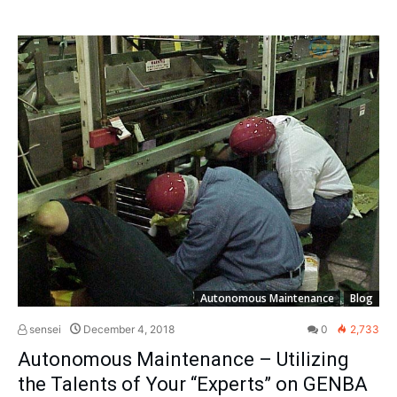
Autonomous Maintenance
Blog
sensei
December 4, 2018
0
2,733
Autonomous Maintenance – Utilizing
the Talents of Your “Experts” on GENBA