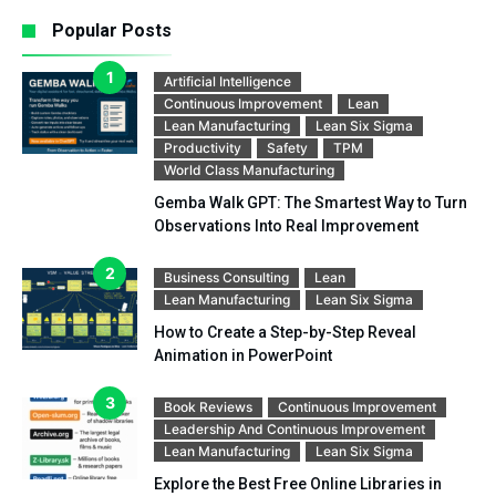
Popular Posts
Artificial Intelligence
Continuous Improvement
Lean
Lean Manufacturing
Lean Six Sigma
Productivity
Safety
TPM
World Class Manufacturing
Gemba Walk GPT: The Smartest Way to Turn
Observations Into Real Improvement
Business Consulting
Lean
Lean Manufacturing
Lean Six Sigma
How to Create a Step-by-Step Reveal
Animation in PowerPoint
Book Reviews
Continuous Improvement
Leadership And Continuous Improvement
Lean Manufacturing
Lean Six Sigma
Explore the Best Free Online Libraries in