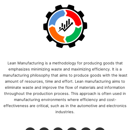
Lean Manufacturing is a methodology for producing goods that
emphasizes minimizing waste and maximizing efficiency. It is a
manufacturing philosophy that aims to produce goods with the least
amount of resources, time and effort. Lean manufacturing aims to
eliminate waste and improve the flow of materials and information
throughout the production process. This approach is often used in
manufacturing environments where efficiency and cost-
effectiveness are critical, such as in the automotive and electronics
industries.