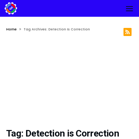
Home
Tag Archives: Detection Is Correction
Tag:
Detection is Correction