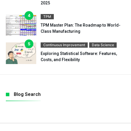
2025
TPM
TPM Master Plan: The Roadmap to World-
Class Manufacturing
Continuous Improvement
Data Science
Exploring Statistical Software: Features,
Costs, and Flexibility
Blog Search