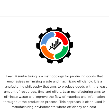
Lean Manufacturing is a methodology for producing goods that
emphasizes minimizing waste and maximizing efficiency. It is a
manufacturing philosophy that aims to produce goods with the least
amount of resources, time and effort. Lean manufacturing aims to
eliminate waste and improve the flow of materials and information
throughout the production process. This approach is often used in
manufacturing environments where efficiency and cost-