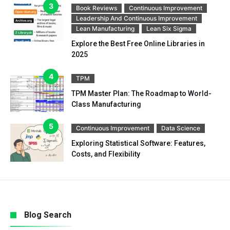
Book Reviews
Continuous Improvement
Leadership And Continuous Improvement
Lean Manufacturing
Lean Six Sigma
Explore the Best Free Online Libraries in
2025
TPM
TPM Master Plan: The Roadmap to World-
Class Manufacturing
Continuous Improvement
Data Science
Exploring Statistical Software: Features,
Costs, and Flexibility
Blog Search