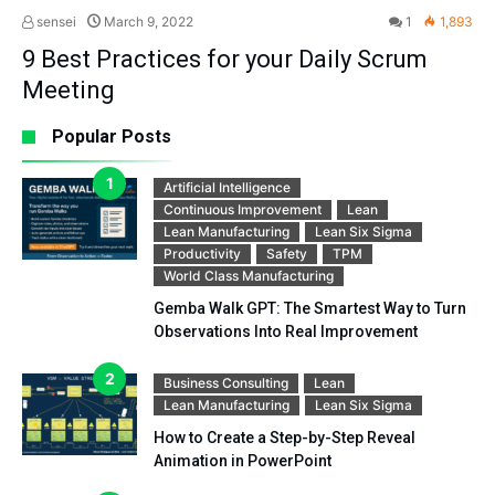
sensei
March 9, 2022
1
1,893
9 Best Practices for your Daily Scrum
Meeting
Popular Posts
Artificial Intelligence
Continuous Improvement
Lean
Lean Manufacturing
Lean Six Sigma
Productivity
Safety
TPM
World Class Manufacturing
Gemba Walk GPT: The Smartest Way to Turn
Observations Into Real Improvement
Business Consulting
Lean
Lean Manufacturing
Lean Six Sigma
How to Create a Step-by-Step Reveal
Animation in PowerPoint