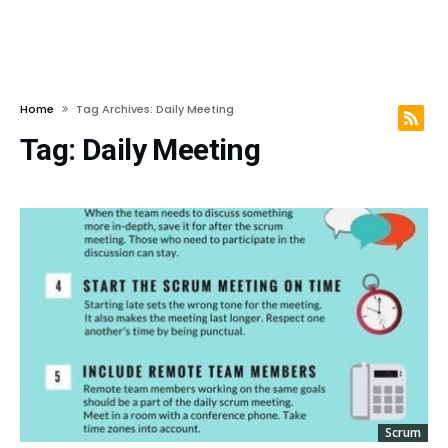
Home
Tag Archives: Daily Meeting
Tag:
Daily Meeting
Scrum