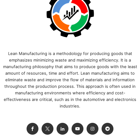
Lean Manufacturing is a methodology for producing goods that
emphasizes minimizing waste and maximizing efficiency. It is a
manufacturing philosophy that aims to produce goods with the least
amount of resources, time and effort. Lean manufacturing aims to
eliminate waste and improve the flow of materials and information
throughout the production process. This approach is often used in
manufacturing environments where efficiency and cost-
effectiveness are critical, such as in the automotive and electronics
industries.