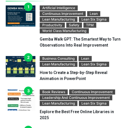
Artificial Intelligence
Continuous Improvement
Lean
Lean Manufacturing
Lean Six Sigma
Productivity
Safety
TPM
World Class Manufacturing
Gemba Walk GPT: The Smartest Way to Turn
Observations Into Real Improvement
Business Consulting
Lean
Lean Manufacturing
Lean Six Sigma
How to Create a Step-by-Step Reveal
Animation in PowerPoint
Book Reviews
Continuous Improvement
Leadership And Continuous Improvement
Lean Manufacturing
Lean Six Sigma
Explore the Best Free Online Libraries in
2025