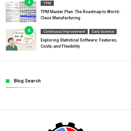
TPM
TPM Master Plan: The Roadmap to World-
Class Manufacturing
Continuous Improvement
Data Science
Exploring Statistical Software: Features,
Costs, and Flexibility
Blog Search