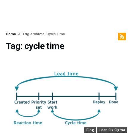
Home
Tag Archives: Cycle Time
Tag:
cycle time
Blog
Lean Six Sigma