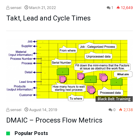
sensei
March 21, 2022
1
12,649
Takt, Lead and Cycle Times
Black Belt Training
sensei
August 14, 2019
0
2,138
DMAIC – Process Flow Metrics
Popular Posts