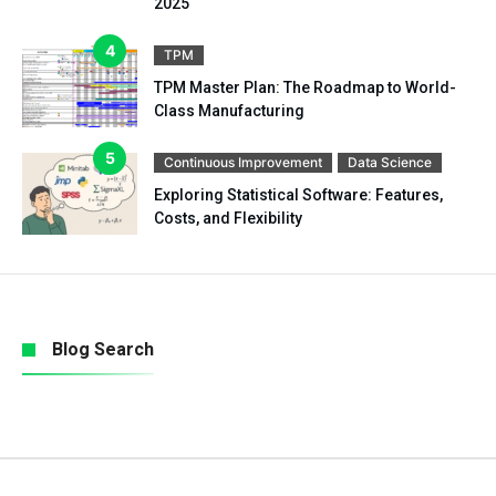
2025
TPM
TPM Master Plan: The Roadmap to World-
Class Manufacturing
Continuous Improvement
Data Science
Exploring Statistical Software: Features,
Costs, and Flexibility
Blog Search