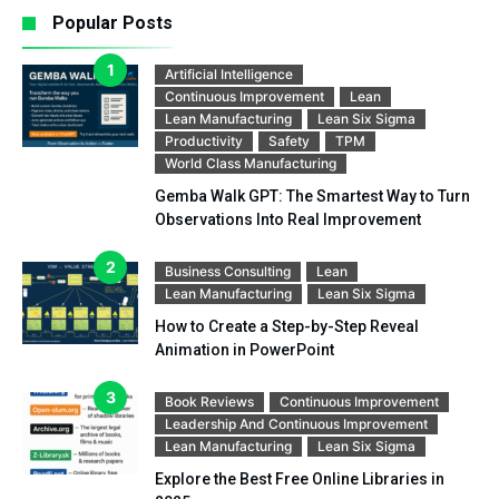
Popular Posts
Artificial Intelligence
Continuous Improvement
Lean
Lean Manufacturing
Lean Six Sigma
Productivity
Safety
TPM
World Class Manufacturing
Gemba Walk GPT: The Smartest Way to Turn
Observations Into Real Improvement
Business Consulting
Lean
Lean Manufacturing
Lean Six Sigma
How to Create a Step-by-Step Reveal
Animation in PowerPoint
Book Reviews
Continuous Improvement
Leadership And Continuous Improvement
Lean Manufacturing
Lean Six Sigma
Explore the Best Free Online Libraries in