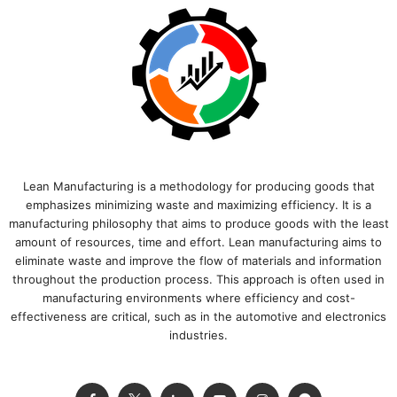
Lean Manufacturing is a methodology for producing goods that
emphasizes minimizing waste and maximizing efficiency. It is a
manufacturing philosophy that aims to produce goods with the least
amount of resources, time and effort. Lean manufacturing aims to
eliminate waste and improve the flow of materials and information
throughout the production process. This approach is often used in
manufacturing environments where efficiency and cost-
effectiveness are critical, such as in the automotive and electronics
industries.