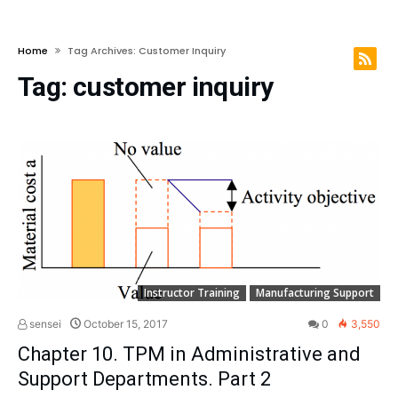
Home
Tag Archives: Customer Inquiry
Tag:
customer inquiry
Instructor Training
Manufacturing Support
sensei
October 15, 2017
0
3,550
Chapter 10. TPM in Administrative and
Support Departments. Part 2