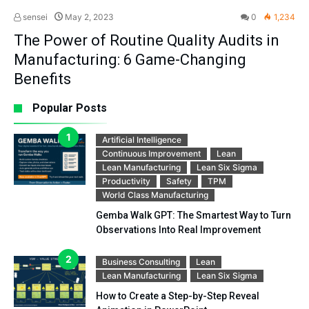
sensei
May 2, 2023
0
1,234
The Power of Routine Quality Audits in
Manufacturing: 6 Game-Changing
Benefits
Popular Posts
Artificial Intelligence
Continuous Improvement
Lean
Lean Manufacturing
Lean Six Sigma
Productivity
Safety
TPM
World Class Manufacturing
Gemba Walk GPT: The Smartest Way to Turn
Observations Into Real Improvement
Business Consulting
Lean
Lean Manufacturing
Lean Six Sigma
How to Create a Step-by-Step Reveal