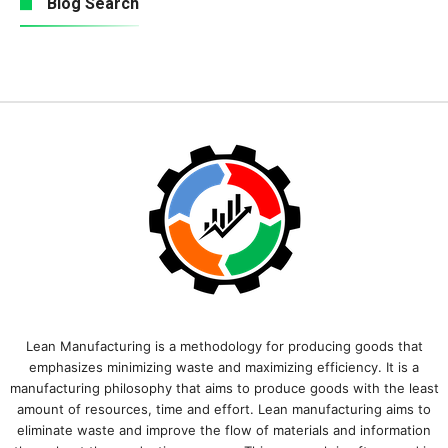
Blog Search
Lean Manufacturing is a methodology for producing goods that
emphasizes minimizing waste and maximizing efficiency. It is a
manufacturing philosophy that aims to produce goods with the least
amount of resources, time and effort. Lean manufacturing aims to
eliminate waste and improve the flow of materials and information