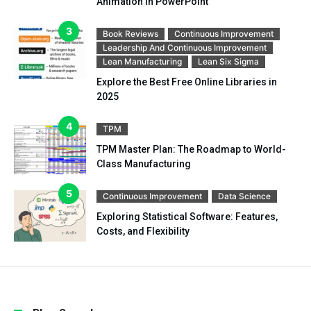
Animation in PowerPoint
Book Reviews
Continuous Improvement
Leadership And Continuous Improvement
Lean Manufacturing
Lean Six Sigma
Explore the Best Free Online Libraries in
2025
TPM
TPM Master Plan: The Roadmap to World-
Class Manufacturing
Continuous Improvement
Data Science
Exploring Statistical Software: Features,
Costs, and Flexibility