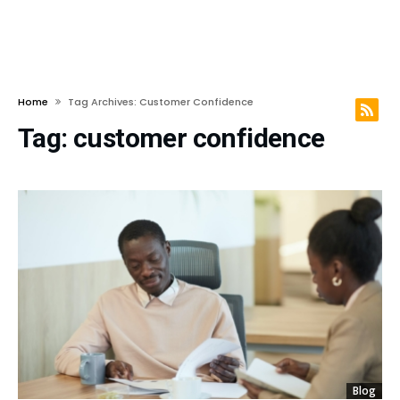
Home
Tag Archives: Customer Confidence
Tag:
customer confidence
Blog