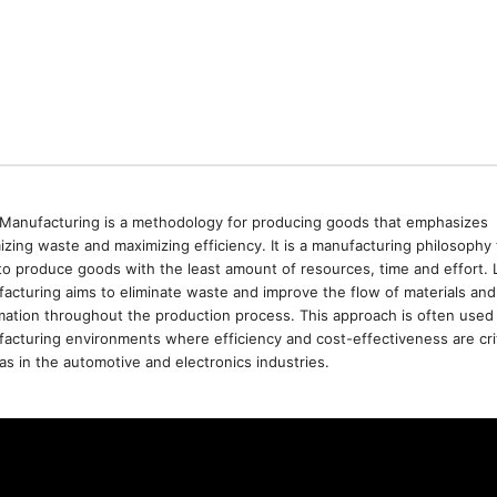
Manufacturing is a methodology for producing goods that emphasizes
izing waste and maximizing efficiency. It is a manufacturing philosophy 
to produce goods with the least amount of resources, time and effort. 
acturing aims to eliminate waste and improve the flow of materials and
mation throughout the production process. This approach is often used 
acturing environments where efficiency and cost-effectiveness are crit
as in the automotive and electronics industries.