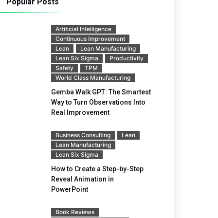
Popular Posts
Artificial Intelligence
Continuous Improvement
Lean
Lean Manufacturing
Lean Six Sigma
Productivity
Safety
TPM
World Class Manufacturing
Gemba Walk GPT: The Smartest
Way to Turn Observations Into
Real Improvement
Business Consulting
Lean
Lean Manufacturing
Lean Six Sigma
How to Create a Step-by-Step
Reveal Animation in
PowerPoint
Book Reviews