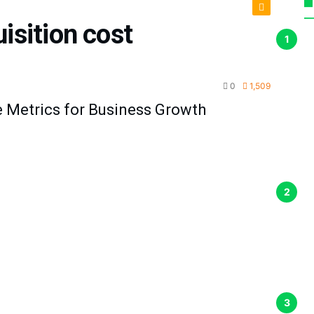
isition cost
duction
0
1,509
 Metrics for Business Growth