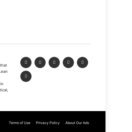
that
Lean
in
ical,
Terms of Use
Privacy Policy
About Our Ads