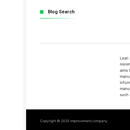
Blog Search
Lean 
minim
aims 
manuf
infor
manuf
such 
Copyright © 2025 improvement.company