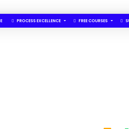
E
PROCESS EXCELLENCE
FREE COURSES
S