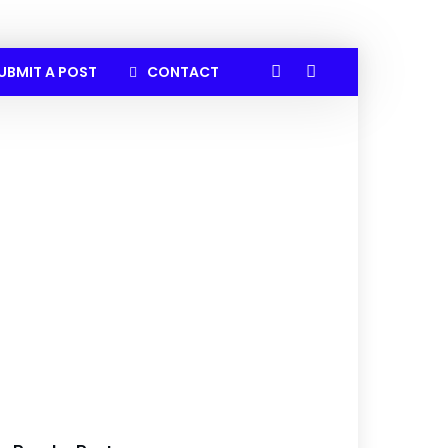
UBMIT A POST
CONTACT