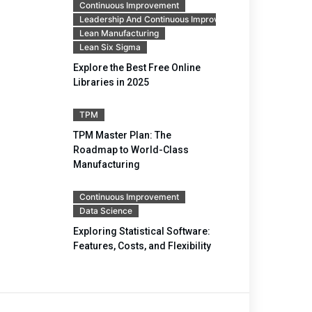
Continuous Improvement
Leadership And Continuous Improvement
Lean Manufacturing
Lean Six Sigma
Explore the Best Free Online
Libraries in 2025
TPM
TPM Master Plan: The
Roadmap to World-Class
Manufacturing
Continuous Improvement
Data Science
Exploring Statistical Software:
Features, Costs, and Flexibility