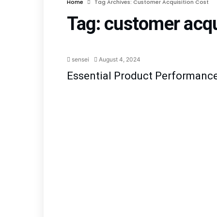
Home
Tag Archives: Customer Acquisition Cost
Tag:
customer acqu
Pro
sensei
August 4, 2024
Essential Product Performance