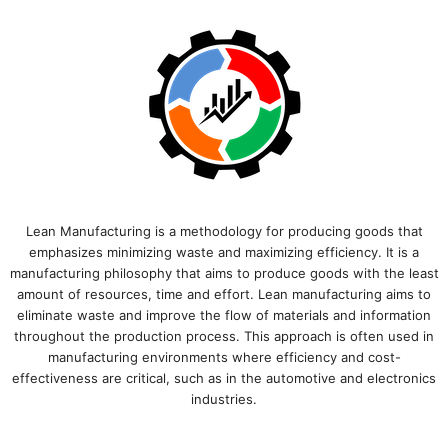
Lean Manufacturing is a methodology for producing goods that
emphasizes minimizing waste and maximizing efficiency. It is a
manufacturing philosophy that aims to produce goods with the least
amount of resources, time and effort. Lean manufacturing aims to
eliminate waste and improve the flow of materials and information
throughout the production process. This approach is often used in
manufacturing environments where efficiency and cost-
effectiveness are critical, such as in the automotive and electronics
industries.