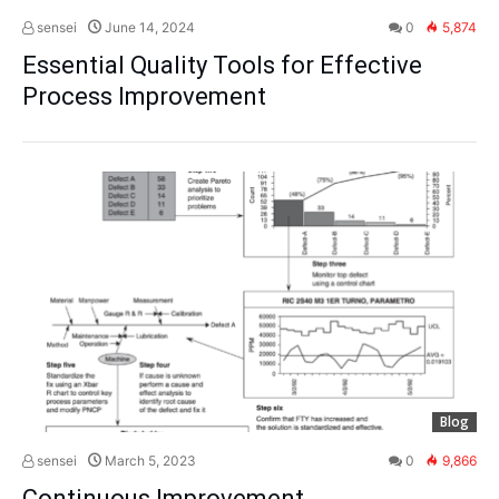
sensei
June 14, 2024
0
5,874
Essential Quality Tools for Effective
Process Improvement
Blog
sensei
March 5, 2023
0
9,866
Continuous Improvement