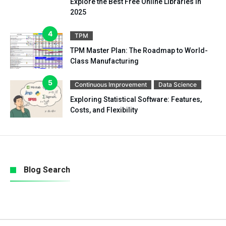
Explore the Best Free Online Libraries in
2025
TPM
TPM Master Plan: The Roadmap to World-
Class Manufacturing
Continuous Improvement
Data Science
Exploring Statistical Software: Features,
Costs, and Flexibility
Blog Search