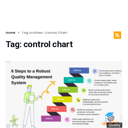
Home
Tag Archives: Control Chart
Tag:
control chart
Quality