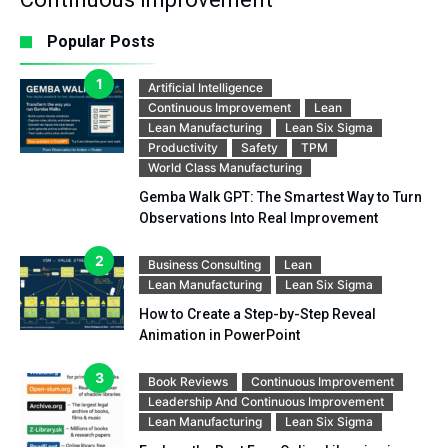
Popular Posts
Artificial Intelligence
Continuous Improvement
Lean
Lean Manufacturing
Lean Six Sigma
Productivity
Safety
TPM
World Class Manufacturing
Gemba Walk GPT: The Smartest Way to Turn
Observations Into Real Improvement
Business Consulting
Lean
Lean Manufacturing
Lean Six Sigma
How to Create a Step-by-Step Reveal
Animation in PowerPoint
Book Reviews
Continuous Improvement
Leadership And Continuous Improvement
Lean Manufacturing
Lean Six Sigma