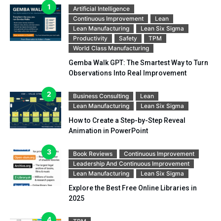
Artificial Intelligence
Continuous Improvement
Lean
Lean Manufacturing
Lean Six Sigma
Productivity
Safety
TPM
World Class Manufacturing
Gemba Walk GPT: The Smartest Way to Turn
Observations Into Real Improvement
Business Consulting
Lean
Lean Manufacturing
Lean Six Sigma
How to Create a Step-by-Step Reveal
Animation in PowerPoint
Book Reviews
Continuous Improvement
Leadership And Continuous Improvement
Lean Manufacturing
Lean Six Sigma
Explore the Best Free Online Libraries in
2025