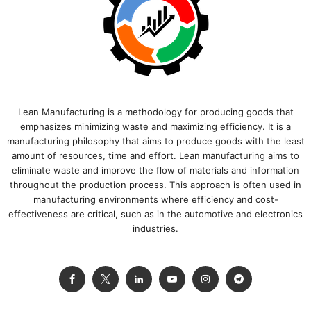
Lean Manufacturing is a methodology for producing goods that
emphasizes minimizing waste and maximizing efficiency. It is a
manufacturing philosophy that aims to produce goods with the least
amount of resources, time and effort. Lean manufacturing aims to
eliminate waste and improve the flow of materials and information
throughout the production process. This approach is often used in
manufacturing environments where efficiency and cost-
effectiveness are critical, such as in the automotive and electronics
industries.