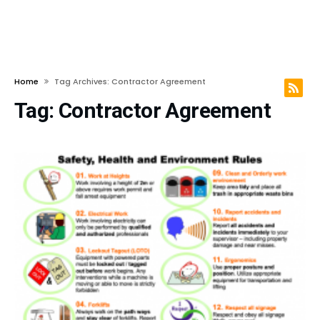
Home
Tag Archives: Contractor Agreement
Tag:
Contractor Agreement