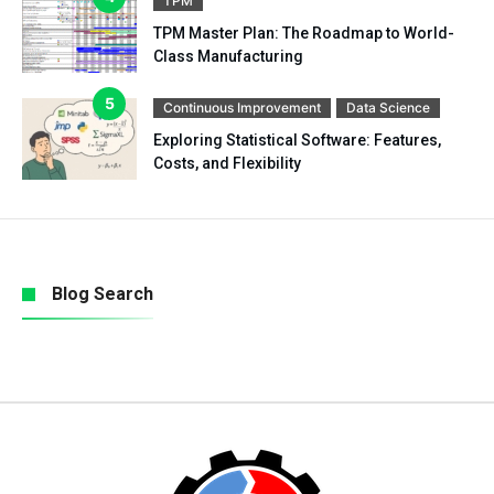
TPM
TPM Master Plan: The Roadmap to World-
Class Manufacturing
Continuous Improvement
Data Science
Exploring Statistical Software: Features,
Costs, and Flexibility
Blog Search