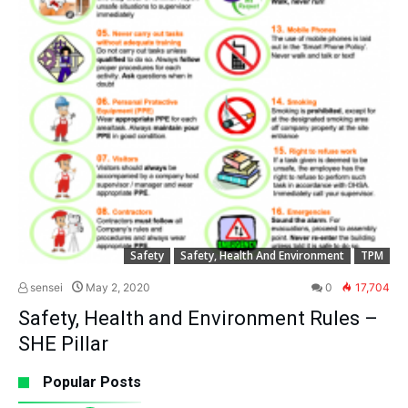
Safety
Safety, Health And Environment
TPM
sensei
May 2, 2020
0
17,704
Safety, Health and Environment Rules –
SHE Pillar
Popular Posts