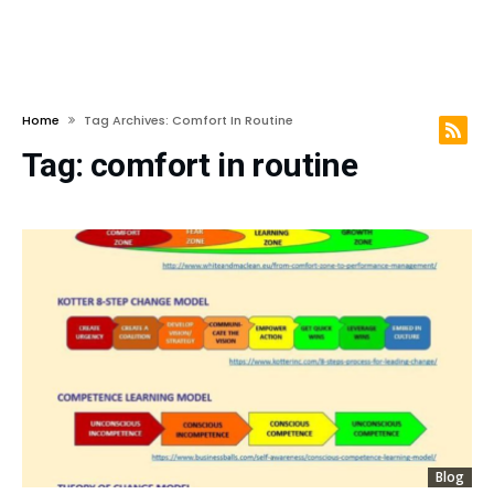
Home
Tag Archives: Comfort In Routine
Tag:
comfort in routine
Blog