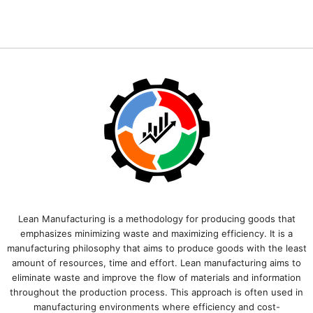
Lean Manufacturing is a methodology for producing goods that
emphasizes minimizing waste and maximizing efficiency. It is a
manufacturing philosophy that aims to produce goods with the least
amount of resources, time and effort. Lean manufacturing aims to
eliminate waste and improve the flow of materials and information
throughout the production process. This approach is often used in
manufacturing environments where efficiency and cost-