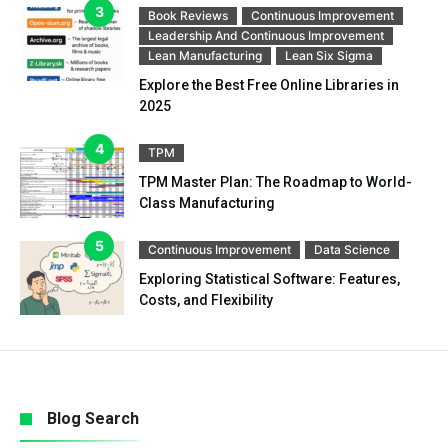
Book Reviews
Continuous Improvement
Leadership And Continuous Improvement
Lean Manufacturing
Lean Six Sigma
Explore the Best Free Online Libraries in
2025
TPM
TPM Master Plan: The Roadmap to World-
Class Manufacturing
Continuous Improvement
Data Science
Exploring Statistical Software: Features,
Costs, and Flexibility
Blog Search