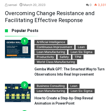
sensei
March 20, 2023
0
3,331
Overcoming Change Resistance and
Facilitating Effective Response
Popular Posts
Artificial Intelligence
Continuous Improvement
Lean
Lean Manufacturing
Lean Six Sigma
Productivity
Safety
TPM
World Class Manufacturing
Gemba Walk GPT: The Smartest Way to Turn
Observations Into Real Improvement
Business Consulting
Lean
Lean Manufacturing
Lean Six Sigma
How to Create a Step-by-Step Reveal
Animation in PowerPoint