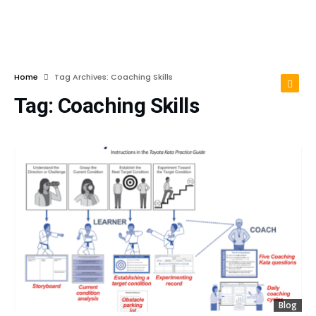
Home
Tag Archives: Coaching Skills
Tag:
Coaching Skills
Blog