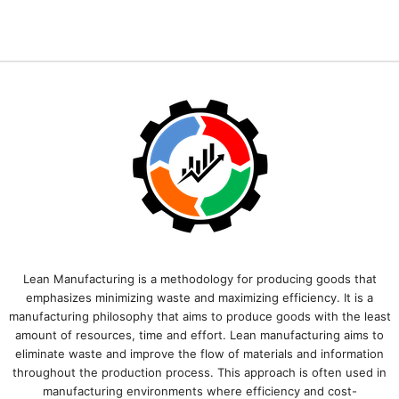
Lean Manufacturing is a methodology for producing goods that
emphasizes minimizing waste and maximizing efficiency. It is a
manufacturing philosophy that aims to produce goods with the least
amount of resources, time and effort. Lean manufacturing aims to
eliminate waste and improve the flow of materials and information
throughout the production process. This approach is often used in
manufacturing environments where efficiency and cost-