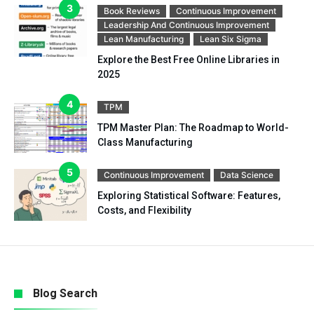
Book Reviews
Continuous Improvement
Leadership And Continuous Improvement
Lean Manufacturing
Lean Six Sigma
Explore the Best Free Online Libraries in
2025
TPM
TPM Master Plan: The Roadmap to World-
Class Manufacturing
Continuous Improvement
Data Science
Exploring Statistical Software: Features,
Costs, and Flexibility
Blog Search