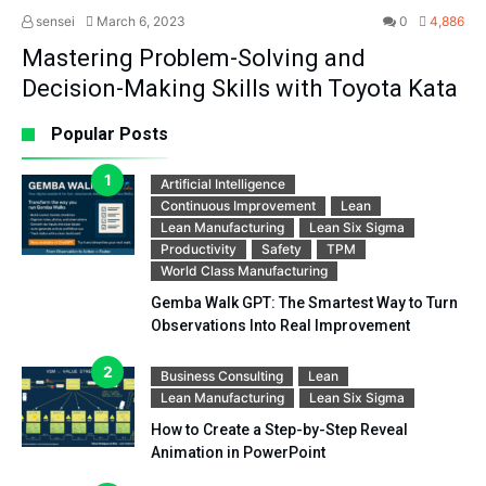
sensei
March 6, 2023
0
4,886
Mastering Problem-Solving and
Decision-Making Skills with Toyota Kata
Popular Posts
Artificial Intelligence
Continuous Improvement
Lean
Lean Manufacturing
Lean Six Sigma
Productivity
Safety
TPM
World Class Manufacturing
Gemba Walk GPT: The Smartest Way to Turn
Observations Into Real Improvement
Business Consulting
Lean
Lean Manufacturing
Lean Six Sigma
How to Create a Step-by-Step Reveal
Animation in PowerPoint