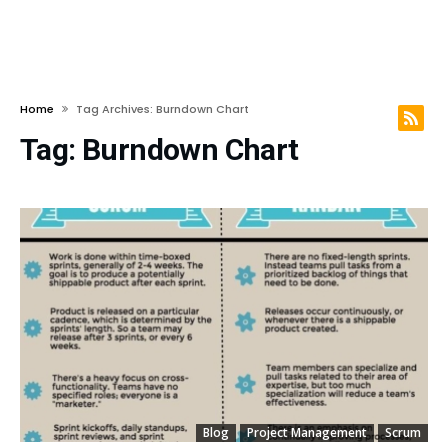
Home
Tag Archives: Burndown Chart
Tag:
Burndown Chart
Blog
Project Management
Scrum