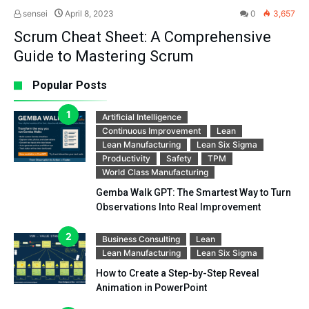
sensei
April 8, 2023
0
3,657
Scrum Cheat Sheet: A Comprehensive
Guide to Mastering Scrum
Popular Posts
Artificial Intelligence
Continuous Improvement
Lean
Lean Manufacturing
Lean Six Sigma
Productivity
Safety
TPM
World Class Manufacturing
Gemba Walk GPT: The Smartest Way to Turn
Observations Into Real Improvement
Business Consulting
Lean
Lean Manufacturing
Lean Six Sigma
How to Create a Step-by-Step Reveal
Animation in PowerPoint