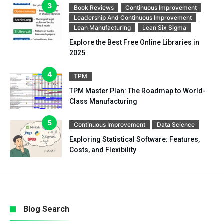
Book Reviews
Continuous Improvement
Leadership And Continuous Improvement
Lean Manufacturing
Lean Six Sigma
Explore the Best Free Online Libraries in
2025
TPM
TPM Master Plan: The Roadmap to World-
Class Manufacturing
Continuous Improvement
Data Science
Exploring Statistical Software: Features,
Costs, and Flexibility
Blog Search