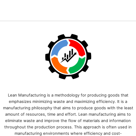
Lean Manufacturing is a methodology for producing goods that
emphasizes minimizing waste and maximizing efficiency. It is a
manufacturing philosophy that aims to produce goods with the least
amount of resources, time and effort. Lean manufacturing aims to
eliminate waste and improve the flow of materials and information
throughout the production process. This approach is often used in
manufacturing environments where efficiency and cost-