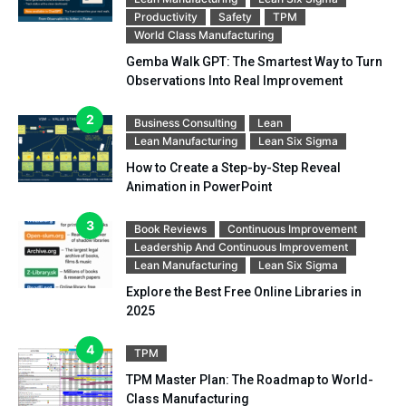
Productivity
Safety
TPM
World Class Manufacturing
Gemba Walk GPT: The Smartest Way to Turn
Observations Into Real Improvement
Business Consulting
Lean
Lean Manufacturing
Lean Six Sigma
How to Create a Step-by-Step Reveal
Animation in PowerPoint
Book Reviews
Continuous Improvement
Leadership And Continuous Improvement
Lean Manufacturing
Lean Six Sigma
Explore the Best Free Online Libraries in
2025
TPM
TPM Master Plan: The Roadmap to World-
Class Manufacturing