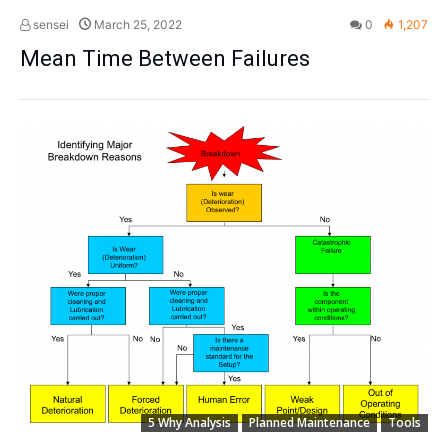
sensei
March 25, 2022
0
1,207
Mean Time Between Failures
5 Why Analysis
Planned Maintenance
Tools