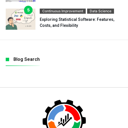
Continuous Improvement
Data Science
Exploring Statistical Software: Features,
Costs, and Flexibility
Blog Search