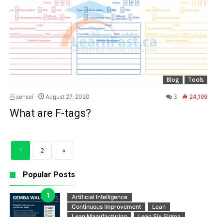
Blog
Tools
sensei
August 27, 2020
3
24,199
What are F-tags?
1
2
»
Popular Posts
Artificial Intelligence
Continuous Improvement
Lean
Lean Manufacturing
Lean Six Sigma