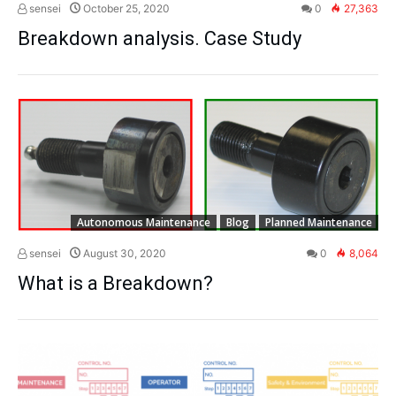
sensei
October 25, 2020
0
27,363
Breakdown analysis. Case Study
Autonomous Maintenance
Blog
Planned Maintenance
sensei
August 30, 2020
0
8,064
What is a Breakdown?