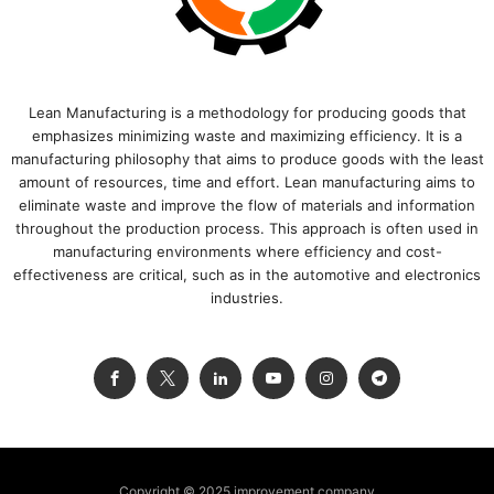
Lean Manufacturing is a methodology for producing goods that
emphasizes minimizing waste and maximizing efficiency. It is a
manufacturing philosophy that aims to produce goods with the least
amount of resources, time and effort. Lean manufacturing aims to
eliminate waste and improve the flow of materials and information
throughout the production process. This approach is often used in
manufacturing environments where efficiency and cost-
effectiveness are critical, such as in the automotive and electronics
industries.
Copyright © 2025 improvement.company