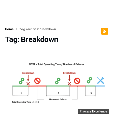
Home
Tag Archives: Breakdown
Tag:
Breakdown
Process Excellence