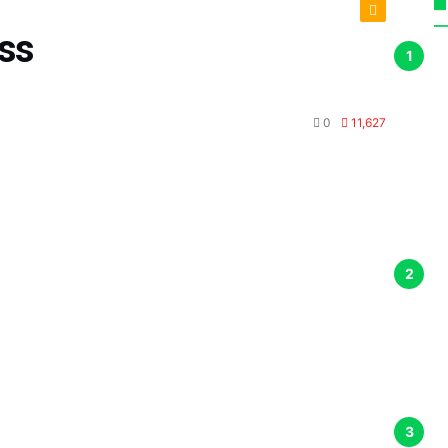
ss
0
11,627