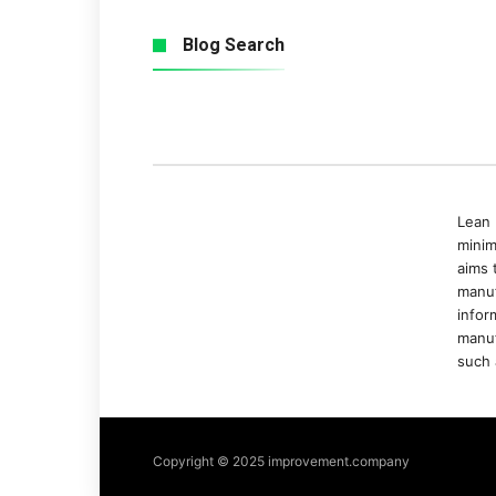
Blog Search
Lean 
minim
aims 
manuf
infor
manuf
such 
Copyright © 2025 improvement.company