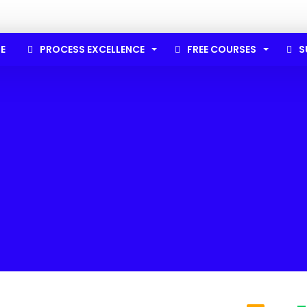
E
PROCESS EXCELLENCE
FREE COURSES
S