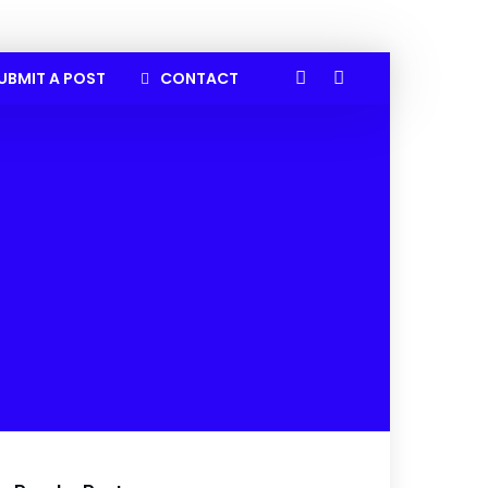
UBMIT A POST
CONTACT