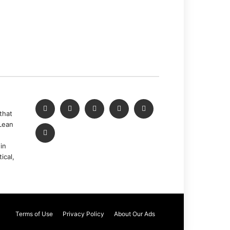
that
Lean
in
ical,
Terms of Use
Privacy Policy
About Our Ads