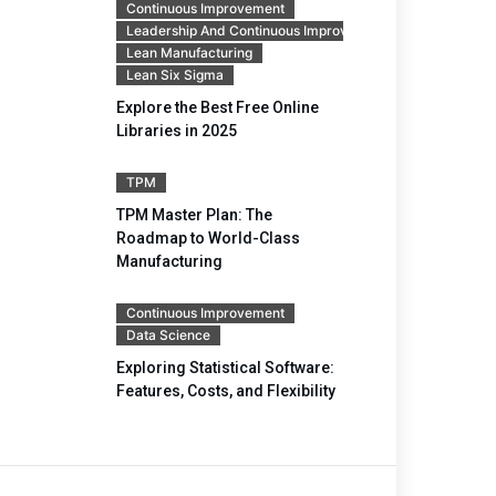
Continuous Improvement
Leadership And Continuous Improvement
Lean Manufacturing
Lean Six Sigma
Explore the Best Free Online
Libraries in 2025
TPM
TPM Master Plan: The
Roadmap to World-Class
Manufacturing
Continuous Improvement
Data Science
Exploring Statistical Software:
Features, Costs, and Flexibility