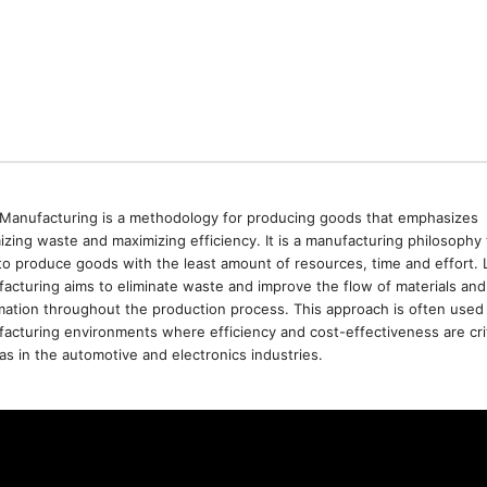
Manufacturing is a methodology for producing goods that emphasizes
izing waste and maximizing efficiency. It is a manufacturing philosophy 
to produce goods with the least amount of resources, time and effort. 
acturing aims to eliminate waste and improve the flow of materials and
mation throughout the production process. This approach is often used 
acturing environments where efficiency and cost-effectiveness are crit
as in the automotive and electronics industries.