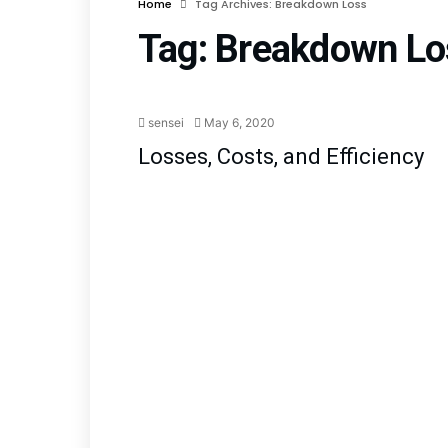
Home
Tag Archives: Breakdown Loss
Tag:
Breakdown Lo
sensei
May 6, 2020
Losses, Costs, and Efficiency