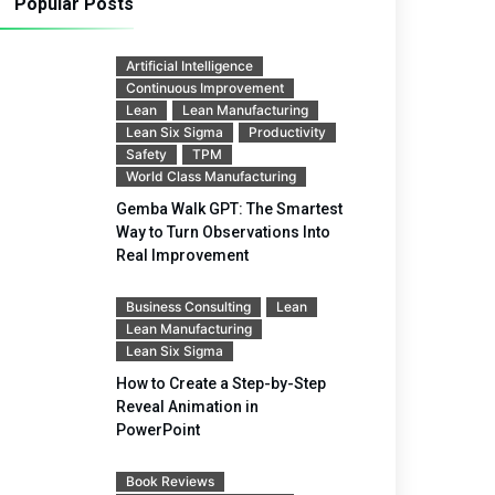
Popular Posts
Artificial Intelligence
Continuous Improvement
Lean
Lean Manufacturing
Lean Six Sigma
Productivity
Safety
TPM
World Class Manufacturing
Gemba Walk GPT: The Smartest
Way to Turn Observations Into
Real Improvement
Business Consulting
Lean
Lean Manufacturing
Lean Six Sigma
How to Create a Step-by-Step
Reveal Animation in
PowerPoint
Book Reviews