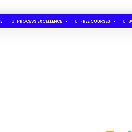
E
PROCESS EXCELLENCE
FREE COURSES
S