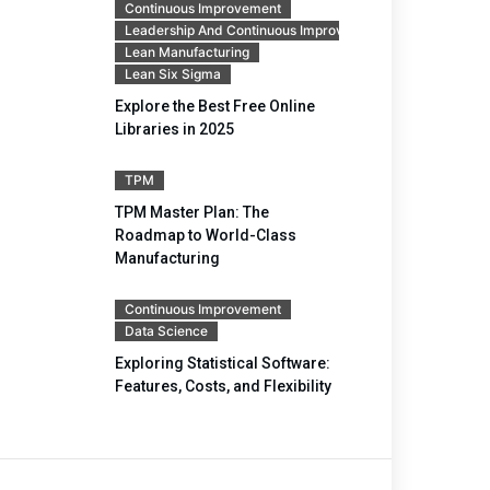
Continuous Improvement
Leadership And Continuous Improvement
Lean Manufacturing
Lean Six Sigma
Explore the Best Free Online
Libraries in 2025
TPM
TPM Master Plan: The
Roadmap to World-Class
Manufacturing
Continuous Improvement
Data Science
Exploring Statistical Software:
Features, Costs, and Flexibility