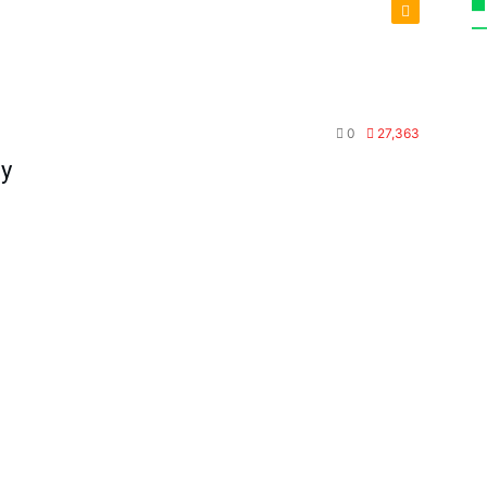
Tools
0
27,363
dy